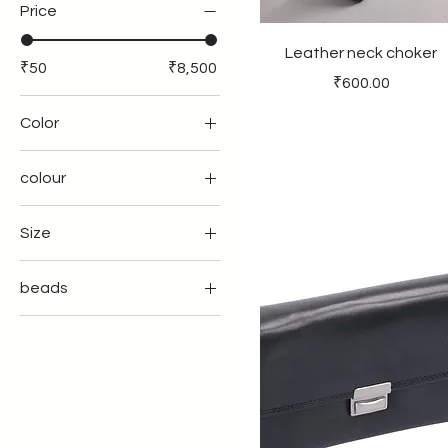
Price
Leather neck choker
₹50
₹8,500
Price
₹600.00
Color
colour
Size
12" laptop sleeve
beads
14"laptop sleeve
amythstbeads
16" laptop sleeve
CHARMS
L
COWDI SHELL
M
leafshellpeal
Xl
shellpearlsbeads
Xxl