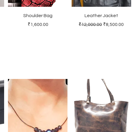
Shoulder Bag
Leather Jacket
Price
Regular Price
Sale Price
₹1,600.00
₹12,000.00
₹8,500.00