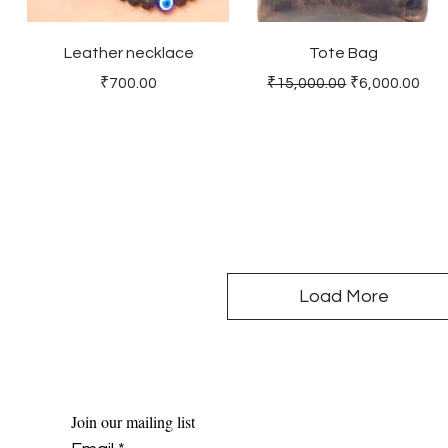
Leather necklace
Tote Bag
Price
Regular Price
Sale Price
₹700.00
₹15,000.00
₹6,000.00
Load More
Join our mailing list