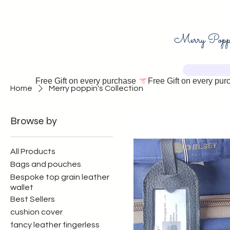
Free Gift on every purchase 
Home
Merry poppin's Collection
Browse by
All Products
Bags and pouches
Bespoke top grain leather
wallet
Best Sellers
cushion cover
fancy leather fingerless