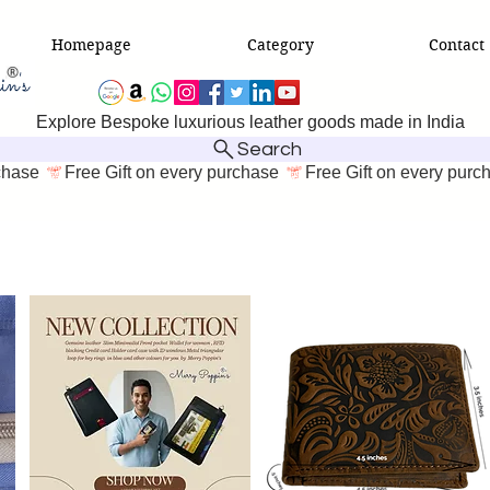
Homepage
Category
Contact
Explore Bespoke luxurious leather goods made in India
Search