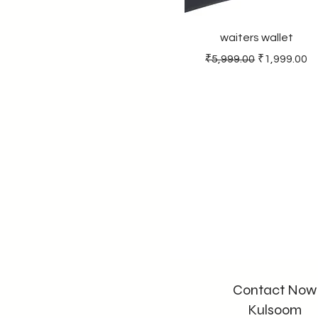
smofyquatz
waiters wallet
Regular Price
Sale Price
₹5,999.00
₹1,999.00
Contact Now
Kulsoom