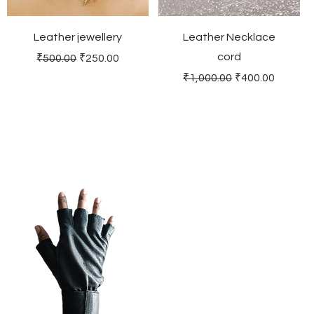
Leather jewellery
Leather Necklace
cord
Regular Price
Sale Price
₹500.00
₹250.00
Regular Price
Sale Price
₹1,000.00
₹400.00