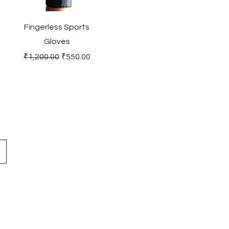
Fingerless Sports
Gloves
Regular Price
Sale Price
₹1,200.00
₹550.00