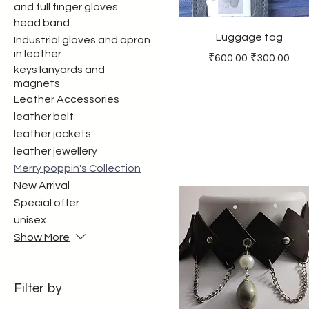
and full finger gloves
head band
Luggage tag
Industrial gloves and apron
in leather
Regular Price
Sale Price
₹600.00
₹300.00
keys lanyards and
magnets
Leather Accessories
leather belt
leather jackets
leather jewellery
Merry poppin's Collection
New Arrival
Special offer
unisex
Show More
Filter by