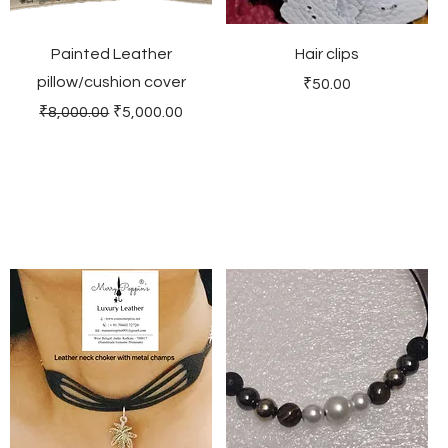
Painted Leather
Hair clips
pillow/cushion cover
Price
₹50.00
Regular Price
Sale Price
₹8,000.00
₹5,000.00