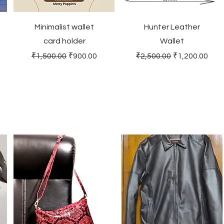
Minimalist wallet
Hunter Leather
card holder
Wallet
Regular Price
Sale Price
Regular Price
Sale Price
₹1,500.00
₹900.00
₹2,500.00
₹1,200.00