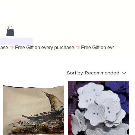
Sort by:
Recommended