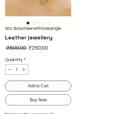
SKU: Bowchkerwithholesingle
Leather jewellery
Regular
Sale
 ₹500.00 
₹250.00
Price
Price
Quantity
*
Add to Cart
Buy Now