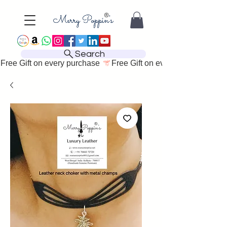
Search
Free Gift on every purchase 