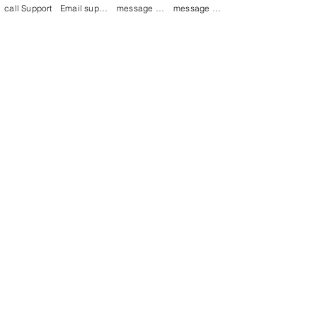
call Support
Email support
message on Facebook support
message on LinkedIn support
Join our mailing list
Email
*
Subscribe
I want to 
subscribe to 
your mailing list.
mamenterprise001@gmail.com
+91 7044372720