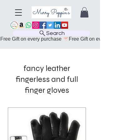
Search
Free Gift on every purchase 
fancy leather
fingerless and full
finger gloves