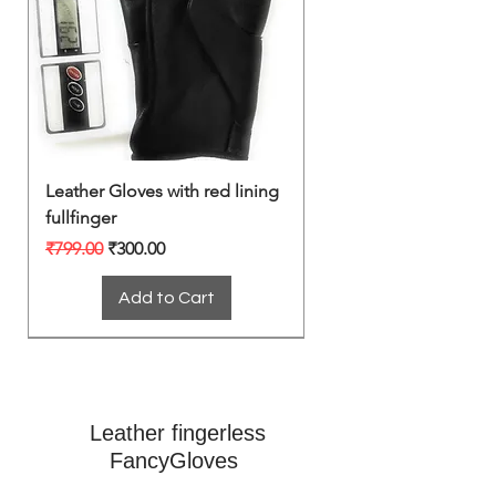
Leather Gloves with red lining
fullfinger
Regular Price
Sale Price
₹799.00
₹300.00
Add to Cart
Leather fingerless
FancyGloves