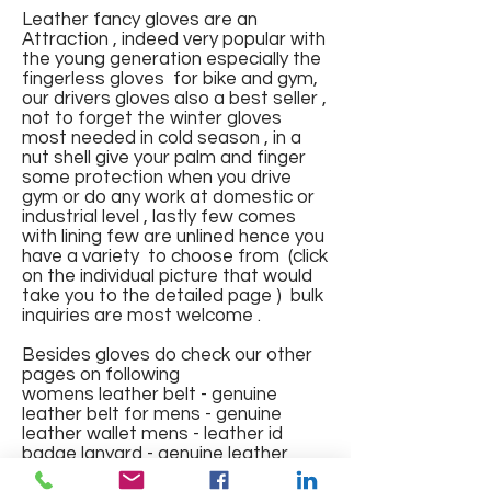
Leather fancy gloves are an
Attraction , indeed very popular with
the young generation especially the
fingerless gloves for bike and gym,
our drivers gloves also a best seller ,
not to forget the winter gloves
most needed in cold season , in a
Fingerless Sports Gloves
Leather Gloves
Leather Gloves
Leather Gym Gloves with pad
FINGERLESS GLOVES IN
Leather Gloves full finger with
Full Finger Fancy Genuine
Fingerless Fancy Leather
Winter wear Fur Leather
Riding Gloves with mesh
Gym Gloves
nut shell give your palm and finger
and mesh and elastic band
GENUINE LEATHER NAPPA
lining
Leather Gloves
Gloves with Knuckles
Gloves
Regular Price
Regular Price
Regular Price
Price
Regular Price
Sale Price
Sale Price
Sale Price
Sale Price
₹1,200.00
₹1,500.00
₹1,000.00
₹150.00
₹700.00
₹375.00
₹550.00
₹600.00
₹400.00
some protection when you drive
gym or do any work at domestic or
Price
Price
Regular Price
Regular Price
Price
Regular Price
Sale Price
Sale Price
Sale Price
₹499.00
₹550.00
₹1,800.00
₹600.00
₹288.00
₹2,000.00
₹575.00
₹650.00
₹1,000.00
industrial level , lastly few comes
Out of Stock
Out of Stock
Add to Cart
Add to Cart
Add to Cart
with lining few are unlined hence you
Out of Stock
Out of Stock
Add to Cart
Add to Cart
Add to Cart
Add to Cart
have a variety to choose from (click
on the individual picture that would
take you to the detailed page ) bulk
inquiries are most welcome .
Besides gloves do check our other
pages on following
womens leather belt - genuine
leather belt for mens - genuine
leather wallet mens - leather id
badge lanyard - genuine leather
jacket mens