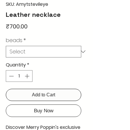
SKU: Amytstevileye
Leather necklace
Price
₹700.00
beads
*
Quantity
*
Add to Cart
Buy Now
Discover Merry Poppin's exclusive 