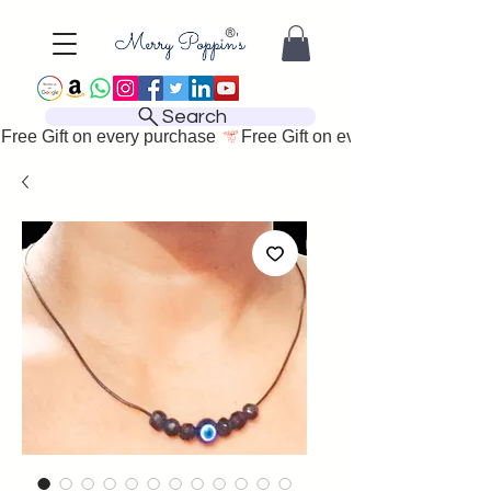
Search
Free Gift on every purchase 