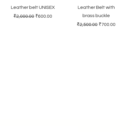
Leather belt UNISEX
Leather Belt with
brass buckle
Regular Price
Sale Price
₹2,000.00
₹600.00
Regular Price
Sale Price
₹2,500.00
₹700.00