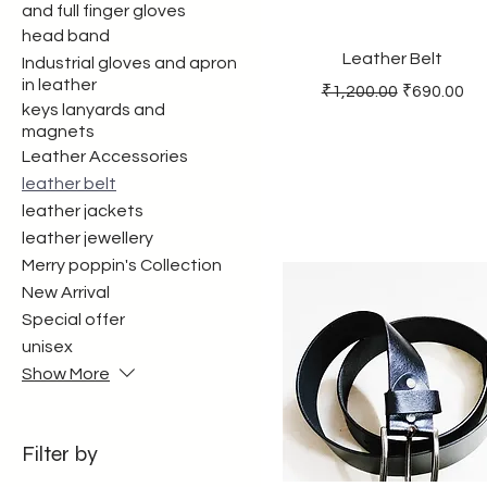
and full finger gloves
head band
Leather Belt
Industrial gloves and apron
in leather
Regular Price
Sale Price
₹1,200.00
₹690.00
keys lanyards and
magnets
Leather Accessories
leather belt
leather jackets
leather jewellery
Merry poppin's Collection
New Arrival
Special offer
unisex
Show More
Filter by