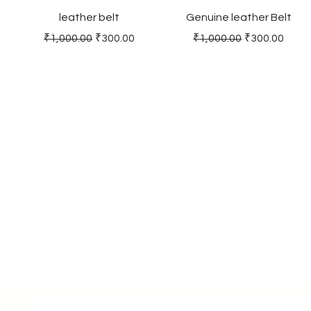
leather belt
Genuine leather Belt
Regular Price
Sale Price
Regular Price
Sale Price
₹1,000.00
₹300.00
₹1,000.00
₹300.00