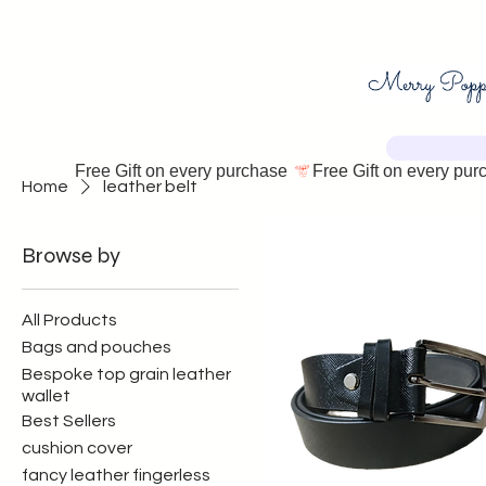
Free Gift on every purchase 
Home
leather belt
Browse by
All Products
Bags and pouches
Bespoke top grain leather
wallet
Best Sellers
cushion cover
fancy leather fingerless