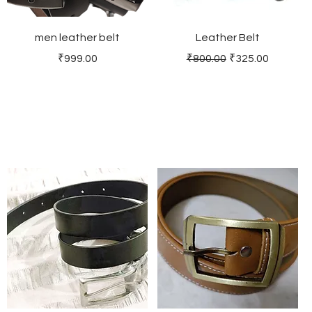
men leather belt
Leather Belt
Price
Regular Price
Sale Price
₹999.00
₹800.00
₹325.00