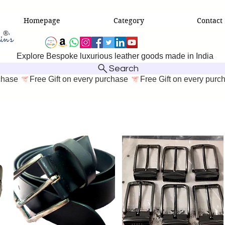
Homepage
Category
Contact
Explore Bespoke luxurious leather goods made in India
Search