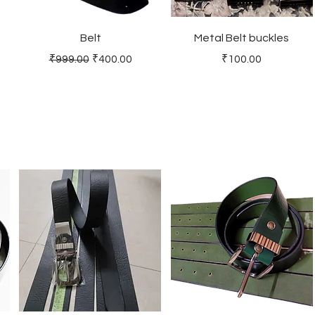
Belt
Metal Belt buckles
Regular Price
Sale Price
Price
₹999.00
₹400.00
₹100.00