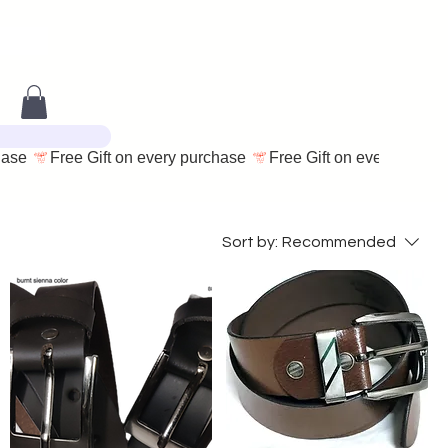
Sort by:
Recommended