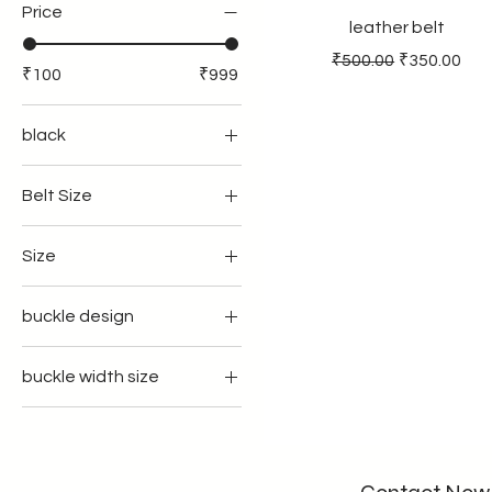
Price
leather belt
Regular Price
Sale Price
₹500.00
₹350.00
₹100
₹999
black
Belt Size
34
Size
36
35
39
buckle design
37
41
regular
39
43
buckle width size
with flap
41
45
35mm width
with teeth
43
33 inches
40mmwidth
45
34inches
32inches