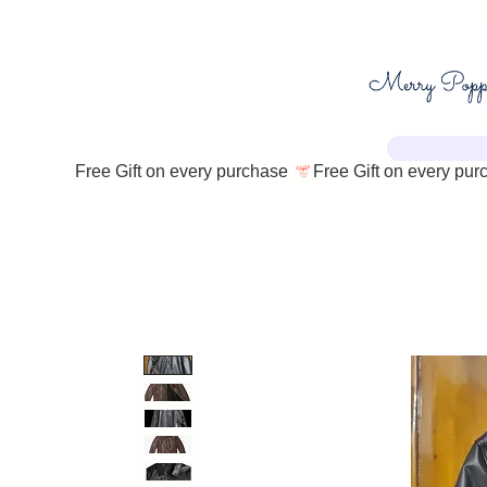
Free Gift on every purchase 