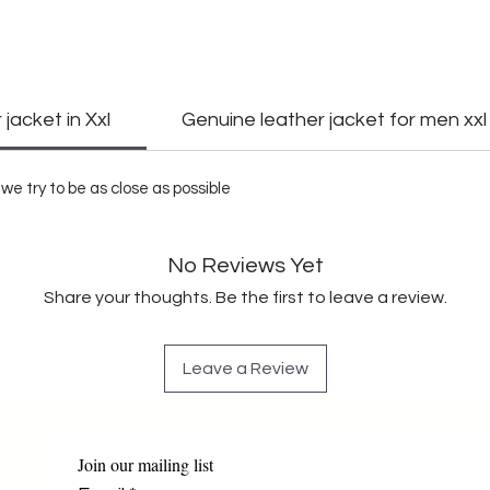
jacket in Xxl
Genuine leather jacket for men xxl
we try to be as close as possible
No Reviews Yet
Share your thoughts. Be the first to leave a review.
Leave a Review
Join our mailing list