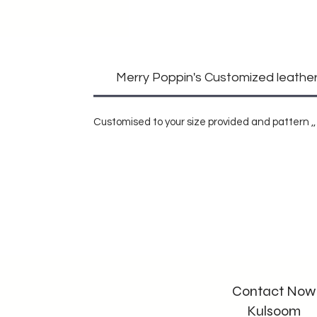
Merry Poppin's Customized leather 
Customised to your size provided and pattern ,, 
Contact Now
Kulsoom