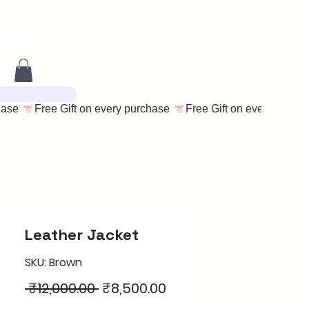
Leather Jacket
SKU: Brown
Regular
Sale
 ₹12,000.00 
₹8,500.00
Price
Price