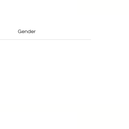
Gender