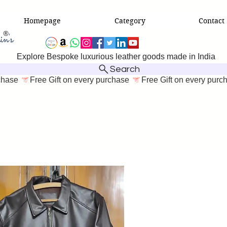
Homepage
Category
Contact
Explore Bespoke luxurious leather goods made in India
Search