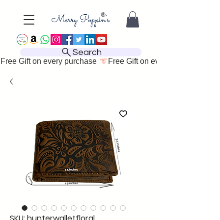
Search
Free Gift on every purchase 
SKU: hunterwalletfloral