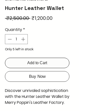
Hunter Leather Wallet
Regular
Sale
 ₹2,500.00 
₹1,200.00
Price
Price
Quantity
*
Only 5 left in stock
Add to Cart
Buy Now
Discover unrivaled sophistication
with the Hunter Leather Wallet by
Merry Poppin's Leather Factory.
Featuring a stunning 3D design