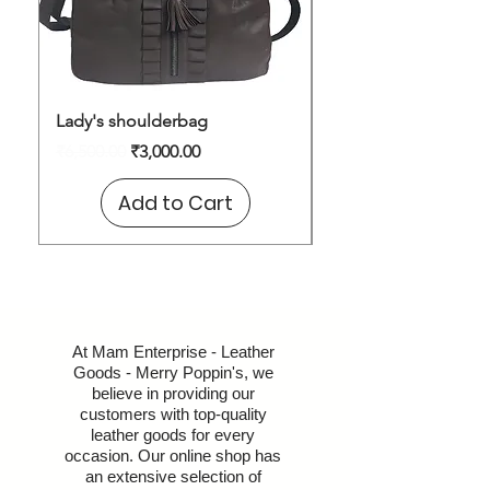
Lady's shoulderbag
Shoulder Bag
Regular Price
Sale Price
Price
₹6,500.00
₹3,000.00
₹1,600.00
Add to Cart
At Mam Enterprise - Leather
Goods - Merry Poppin's, we
believe in providing our
customers with top-quality
leather goods for every
occasion. Our online shop has
an extensive selection of