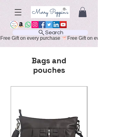
Search
Free Gift on every purchase 
Bags and
pouches