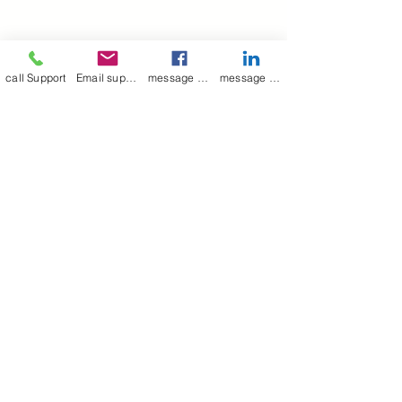
call Support
Email support
message on Facebook support
message on LinkedIn support
Join our mailing list
Email
*