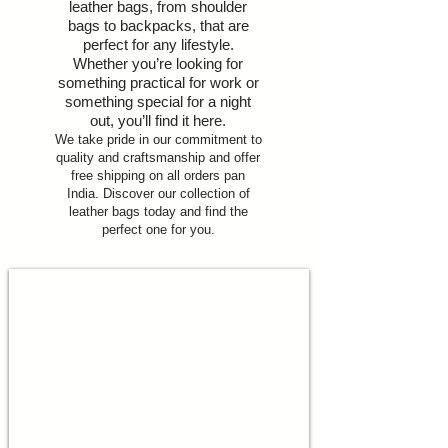
leather bags, from shoulder
bags to backpacks, that are
perfect for any lifestyle.
Whether you’re looking for
something practical for work or
something special for a night
out, you’ll find it here.
We take pride in our commitment to
quality and craftsmanship and offer
free shipping on all orders pan
India. Discover our collection of
leather bags today and find the
perfect one for you.