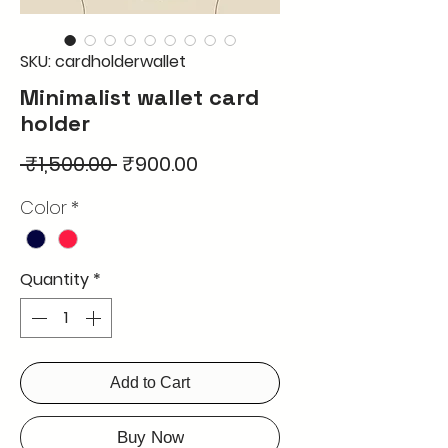
SKU: cardholderwallet
Minimalist wallet card
holder
Regular
Sale
 ₹1,500.00 
₹900.00
Price
Price
Color
*
Quantity
*
Add to Cart
Buy Now