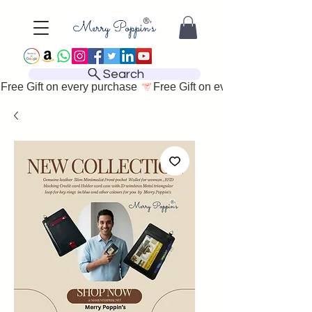
Search
Free Gift on every purchase 