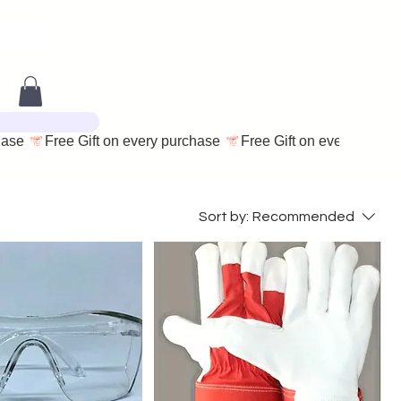
Sort by:
Recommended