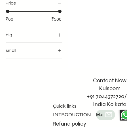
Price
₹60
₹500
big
small
Contact Now
Kulsoom
+91 7044372720/
India Kolkata
Quick links
INTRODUCTION
Mail
Refund policy