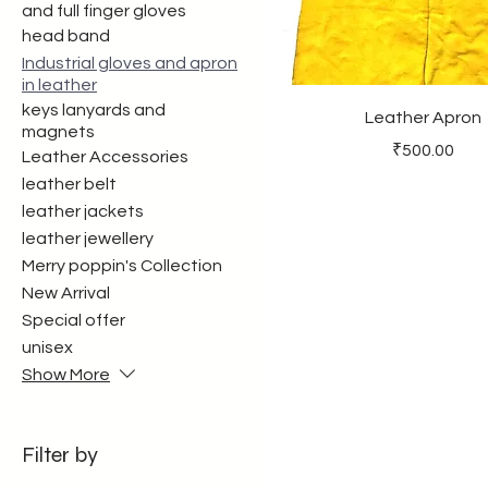
and full finger gloves
head band
Industrial gloves and apron
in leather
keys lanyards and
Leather Apron
magnets
Price
₹500.00
Leather Accessories
leather belt
leather jackets
leather jewellery
Merry poppin's Collection
New Arrival
Special offer
unisex
Show More
Filter by