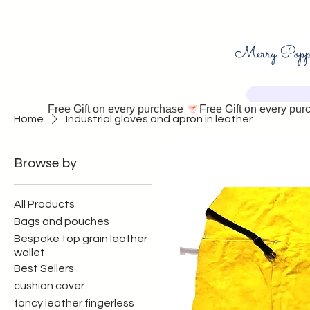
Free Gift on every purchase 
Home
Industrial gloves and apron in leather
Browse by
All Products
Bags and pouches
Bespoke top grain leather
wallet
Best Sellers
cushion cover
fancy leather fingerless