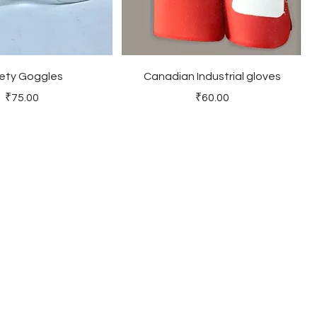
ety Goggles
Canadian Industrial gloves
Price
Price
₹75.00
₹60.00