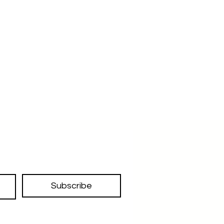
Subscribe