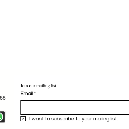
Join our mailing list
Email
*
88
I want to subscribe to your mailing list.