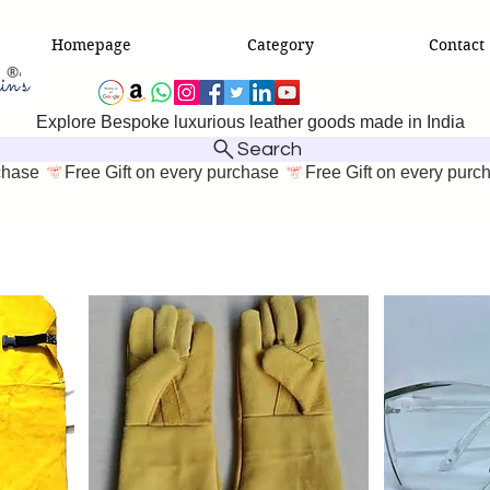
Homepage
Category
Contact
Explore Bespoke luxurious leather goods made in India
Search