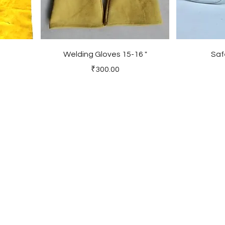
Welding Gloves 15-16 "
Saf
Price
₹300.00