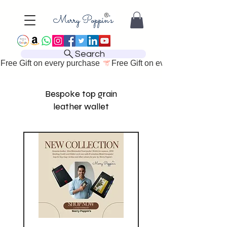
Search
Free Gift on every purchase 
Bespoke top grain
leather wallet