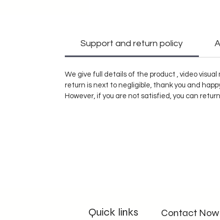
Support and return policy
A
We give full details of the product , video visu
return is next to negligible, thank you and hap
However, if you are not satisfied, you can retur
Quick links
Contact Now