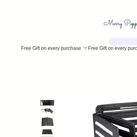
Free Gift on every purchase 