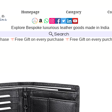
Homepage
Category
Co
Explore Bespoke luxurious leather goods made in India
Search