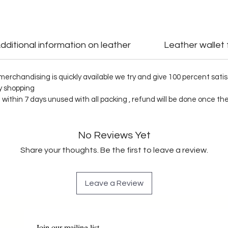
dditional information on leather
Leather wallet
al merchandising is quickly available we try and give 100 percent sa
py shopping
n within 7 days unused with all packing , refund will be done once t
No Reviews Yet
Share your thoughts. Be the first to leave a review.
Leave a Review
Join our mailing list