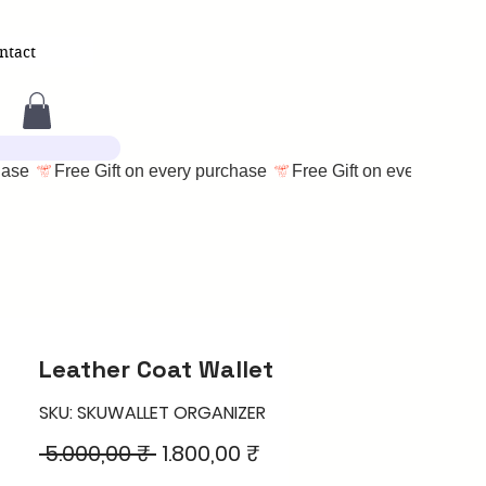
ntact
Leather Coat Wallet
SKU: SKUWALLET ORGANIZER
Regular
Sale
 5.000,00 ₹ 
1.800,00 ₹
Price
Price