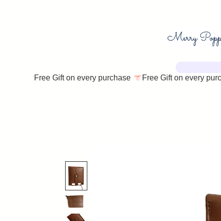
Free Gift on every purchase 