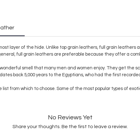
eather
ost layer of the hide. Unlike top grain leathers, full grain leathers
eneral, full grain leathers are preferable because they offer a comb
a wonderful smell that many men and women enjoy. They get the sc
 dates back 5,000 years to the Egyptians, who had the first record
list from which to choose. Some of the most popular types of exotic s
No Reviews Yet
Share your thoughts. Be the first to leave a review.