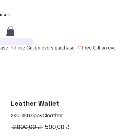
ntact
Leather Wallet
SKU: SKUZippyCleather
Regular
Sale
 2.000,00 ₹ 
500,00 ₹
Price
Price