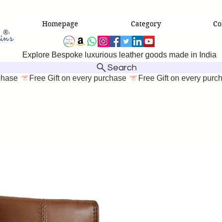
Homepage
Category
Co
Explore Bespoke luxurious leather goods made in India
Search