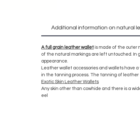
Additional information on natural l
A full grain leather wallet
is made of the outer m
of the natural markings are left untouched. In g
appearance.
Leather wallet accessories and wallets have 
in the tanning process. The tanning of leather
Exotic Skin Leather Wallets
Any skin other than cowhide and there is a wide 
eel