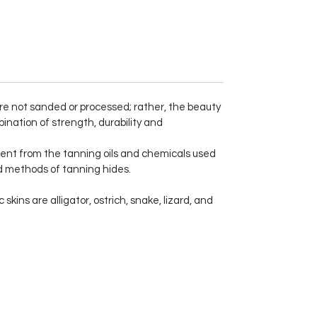
 are not sanded or processed; rather, the beauty
ination of strength, durability and
ent from the tanning oils and chemicals used
ed methods of tanning hides.
kins are alligator, ostrich, snake, lizard, and