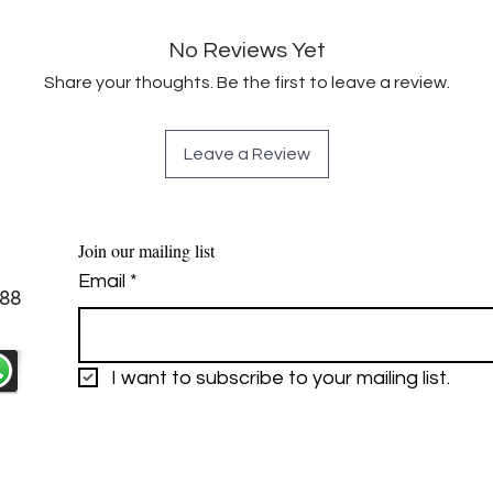
No Reviews Yet
Share your thoughts. Be the first to leave a review.
Leave a Review
Join our mailing list
Email
*
88
I want to subscribe to your mailing list.