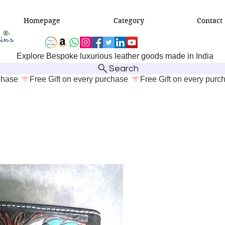
Homepage
Category
Contact
Explore Bespoke luxurious leather goods made in India
Search