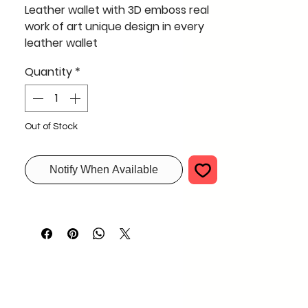
Leather wallet with 3D emboss real
work of art unique design in every
leather wallet
3D Emboss on Leather wallet and
Quantity
*
painting a unique style for your
designer wallet bulk request only
Out of Stock
Notify When Available