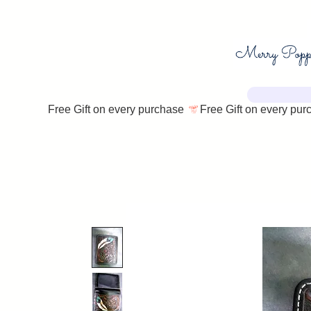
Free Gift on every purchase 