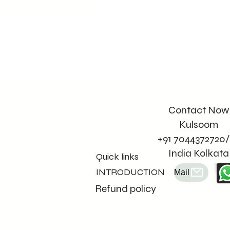
Contact Now
Kulsoom
+91 7044372720/
India Kolkata
Quick links
INTRODUCTION
Mail
Refund policy