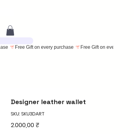
Designer leather wallet
SKU: SKU3DART
Price
2.000,00 ₹