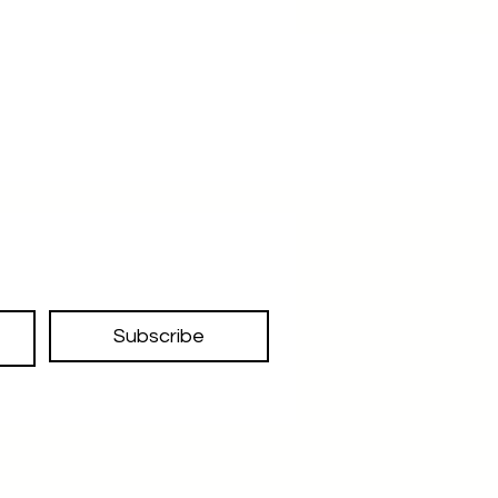
Subscribe