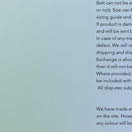
Belt can not be e
or not). Size can
sizing guide and
If product is dam
and will be sent 
In case of any ma
defect. We will r
shipping and shi
Exchange is allo
then it will not b
Where provided, 
be included with 
 All disputes subject to Gurgaon Jurisdiction only.

We have made ever
on the site. Howe
any colour will b