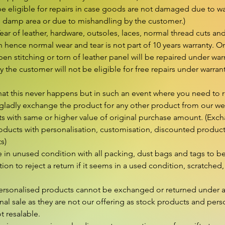
e eligible for repairs in case goods are not damaged due to wat
n damp area or due to mishandling by the customer.)

r of leather, hardware, outsoles, laces, normal thread cuts and
hence normal wear and tear is not part of 10 years warranty. On
en stitching or torn of leather panel will be repaired under wa
 the customer will not be eligible for free repairs under warran
hat this never happens but in such an event where you need to r
gladly exchange the product for any other product from our webs
s with same or higher value of original purchase amount. (Excha
ducts with personalisation, customisation, discounted products 
s)

in unused condition with all packing, dust bags and tags to be 
retion to reject a return if it seems in a used condition, scratched, 
rsonalised products cannot be exchanged or returned under a
nal sale as they are not our offering as stock products and perso
 resalable.
