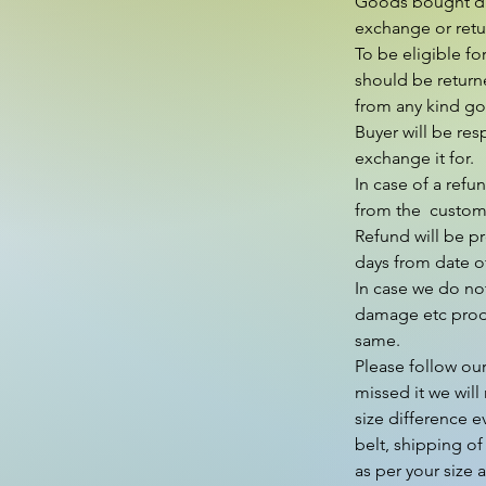
Goods bought duri
exchange or retur
To be eligible fo
should be return
from any kind go 
Buyer will be res
exchange it for.

In case of a refu
from the  custom
Refund will be p
days from date of
In case we do not
damage etc produ
same.

Please follow our
missed it we will 
size difference e
belt, shipping of
as per your size 