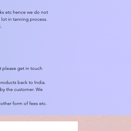
rks etc hence we do not 
lot in tanning process. 


 please get in touch 
roducts back to India.

 by the customer. We 
other form of fees etc.