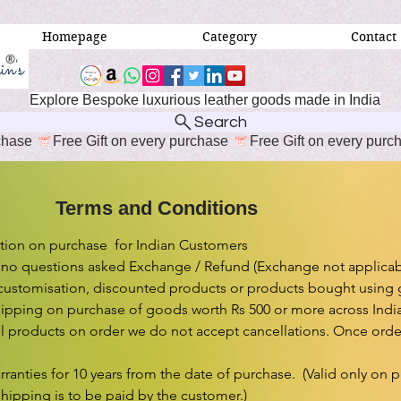
Homepage
Category
Contact
Explore Bespoke luxurious leather goods made in India
Search
erms and Conditions
ion on purchase  for Indian Customers

 no questions asked Exchange / Refund (Exchange not applicabl
customisation, discounted products or products bought using gif
ipping on purchase of goods worth Rs 500 or more across India.
l products on order we do not accept cancellations. Once order 
rranties for 10 years from the date of purchase.  (Valid only on 
shipping is to be paid by the customer.)
