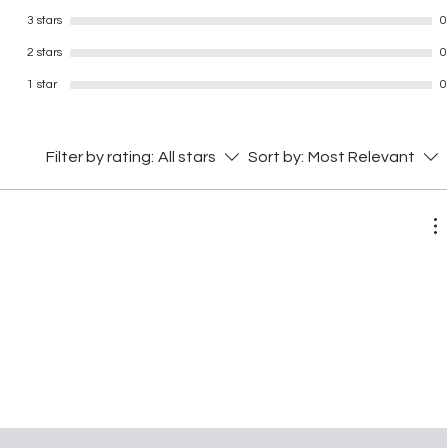
3 stars
0
2 stars
0
1 star
0
Filter by rating:
All stars
Sort by:
Most Relevant