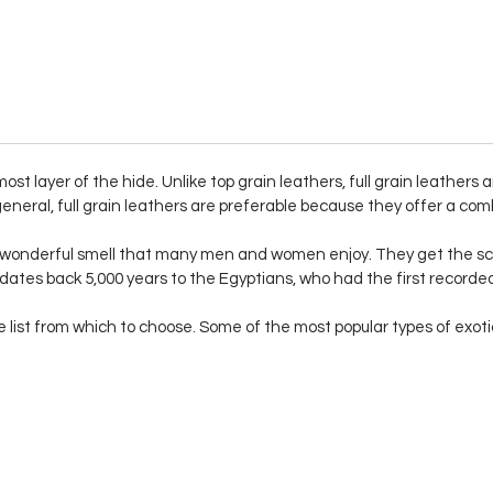
ost layer of the hide. Unlike top grain leathers, full grain leathers
eneral, full grain leathers are preferable because they offer a comb
a wonderful smell that many men and women enjoy. They get the sc
 dates back 5,000 years to the Egyptians, who had the first record
list from which to choose. Some of the most popular types of exotic s