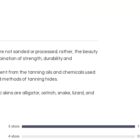
and practical leather wallet from
Merry Poppin's.
Genuine leather wallet
 are not sanded or processed; rather, the beauty
two currency compartment
ination of strength, durability and
coin pouch
ent from the tanning oils and chemicals used
one transparent card holder
ed methods of tanning hides.
one hidden card holder
6 cardholder slots
kins are alligator, ostrich, snake, lizard, and
Total 8 card holders
made of leather GOAT nappa
sheet soft texture
long lasting and durable
5 stars
1
4 stars
0