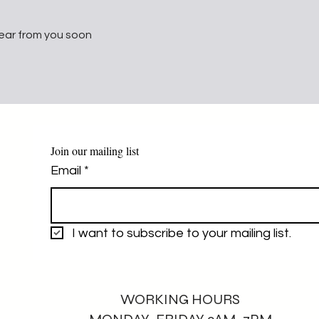
ear from you soon
Join our mailing list
Email
*
I want to subscribe to your mailing list.
WORKING HOURS