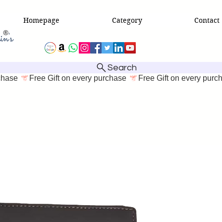
Homepage
Category
Contact
Search