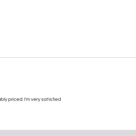
bly priced. I'm very satisfied