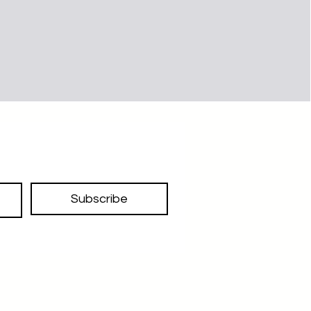
Subscribe