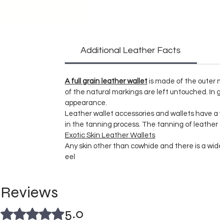
Additional Leather Facts
A full grain leather wallet
is made of the outer m
of the natural markings are left untouched. In g
appearance.
Leather wallet accessories and wallets have 
in the tanning process. The tanning of leather
Exotic Skin Leather Wallets
Any skin other than cowhide and there is a wide 
eel
Reviews
5.0
Rated 5 out of 5 stars.