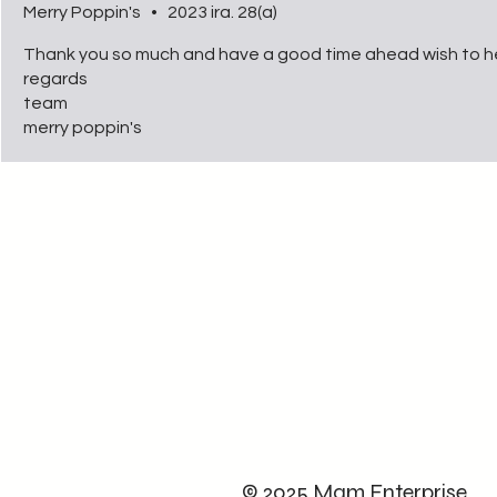
Merry Poppin's
•
2023 ira. 28(a)
Thank you so much and have a good time ahead wish to h
regards
team
merry poppin's
© 2025 Mam Enterprise