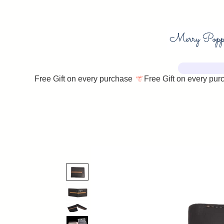
Free Gift on every purchase 