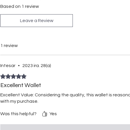
Based on 1 review
Leave a Review
1 review
Intesar
•
2023 ira. 28(a)
Rated 5 out of 5 stars.
Excellent Wallet
Excellent Value: Considering the quality, this wallet is reasona
with my purchase.
Was this helpful?
Yes