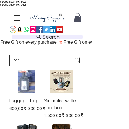
610628534497362
610628534497362
Search
Free Gift on every purchase 
Filter
Luggage tag
Minimalist wallet
card holder
Regular Price
Sale Price
600,00 ₹
300,00 ₹
Regular Price
Sale Price
1.500,00 ₹
900,00 ₹