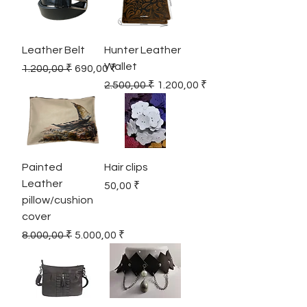
Leather Belt
Hunter Leather
Wallet
Regular Price
Sale Price
1.200,00 ₹
690,00 ₹
Regular Price
Sale Price
2.500,00 ₹
1.200,00 ₹
Painted
Hair clips
Leather
Price
50,00 ₹
pillow/cushion
cover
Regular Price
Sale Price
8.000,00 ₹
5.000,00 ₹