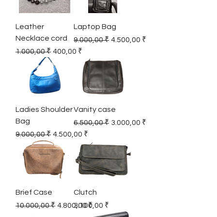
Leather
Laptop Bag
Necklace cord
Regular Price
Sale Price
9.000,00 ₹
4.500,00 ₹
Regular Price
Sale Price
1.000,00 ₹
400,00 ₹
Ladies Shoulder
Vanity case
Bag
Regular Price
Sale Price
6.500,00 ₹
3.000,00 ₹
Regular Price
Sale Price
9.000,00 ₹
4.500,00 ₹
Brief Case
Clutch
Regular Price
Sale Price
Price
10.000,00 ₹
4.800,00 ₹
3.100,00 ₹