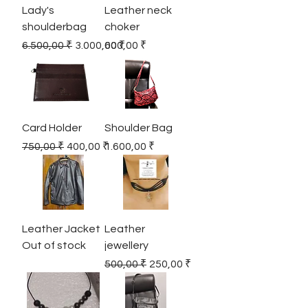
Lady's
Leather neck
shoulderbag
choker
Regular Price
Sale Price
Price
6.500,00 ₹
3.000,00 ₹
600,00 ₹
Card Holder
Shoulder Bag
Regular Price
Sale Price
Price
750,00 ₹
400,00 ₹
1.600,00 ₹
Leather Jacket
Leather
Out of stock
jewellery
Regular Price
Sale Price
500,00 ₹
250,00 ₹