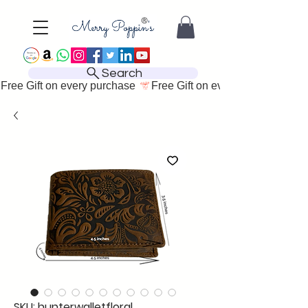
Search
Free Gift on every purchase 
SKU: hunterwalletfloral