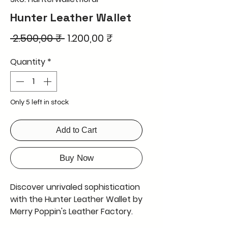
Hunter Leather Wallet
Regular
Sale
 2.500,00 ₹ 
1.200,00 ₹
Price
Price
Quantity
*
Only 5 left in stock
Add to Cart
Buy Now
Discover unrivaled sophistication
with the Hunter Leather Wallet by
Merry Poppin's Leather Factory.
Featuring a stunning 3D design