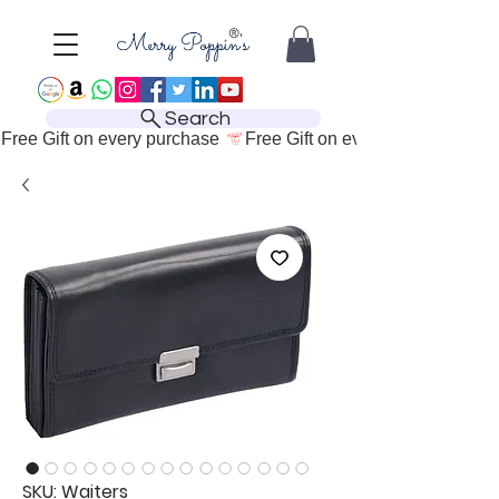
Search
Free Gift on every purchase 
SKU: Waiters