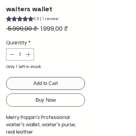
waiters wallet
Rating is 5.0 out of five stars based on 1 review
5.0 | 1 review
Regular
Sale
 5.999,00 ₹ 
1.999,00 ₹
Price
Price
Quantity
*
Only 1 left in stock
Add to Cart
Buy Now
Merry Poppin's Professional
waiter’s wallet, waiter’s purse,
real leather