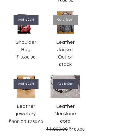
Price
₹600.00
Add to Cart
Out of Stock
Shoulder
Leather
Bag
Jacket
Out of
Price
₹1,600.00
stock
Add to Cart
Add to Cart
Leather
Leather
jewellery
Necklace
cord
Regular Price
Sale Price
₹500.00
₹250.00
Regular Price
Sale Price
₹1,000.00
₹400.00