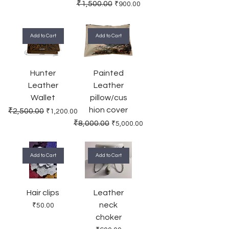
Regular Price
Sale Price
₹1,500.00
₹900.00
Add to Cart
Add to Cart
Hunter
Painted
Leather
Leather
Wallet
pillow/cus
hion cover
Regular Price
Sale Price
₹2,500.00
₹1,200.00
Regular Price
Sale Price
₹8,000.00
₹5,000.00
Add to Cart
Add to Cart
Hair clips
Leather
neck
Price
₹50.00
choker