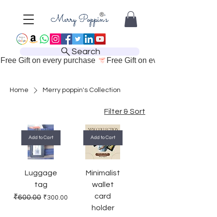
Search
Free Gift on every purchase 
Home
Merry poppin's Collection
Filter & Sort
Add to Cart
Add to Cart
Luggage
Minimalist
tag
wallet
card
Regular Price
Sale Price
₹600.00
₹300.00
holder