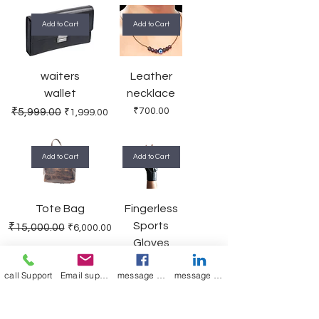
Add to Cart
Add to Cart
waiters
Leather
wallet
necklace
Regular Price
Sale Price
Price
₹5,999.00
₹700.00
₹1,999.00
Add to Cart
Add to Cart
Tote Bag
Fingerless
Sports
Regular Price
Sale Price
₹15,000.00
₹6,000.00
Gloves
Regular Price
Sale Price
₹1,200.00
₹550.00
call Support
Email support
message on Facebook support
message on LinkedIn support