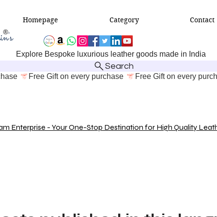
Homepage
Category
Contact
Explore Bespoke luxurious leather goods made in India
Search
 Enterprise - Your One-Stop Destination for High Quality Leat