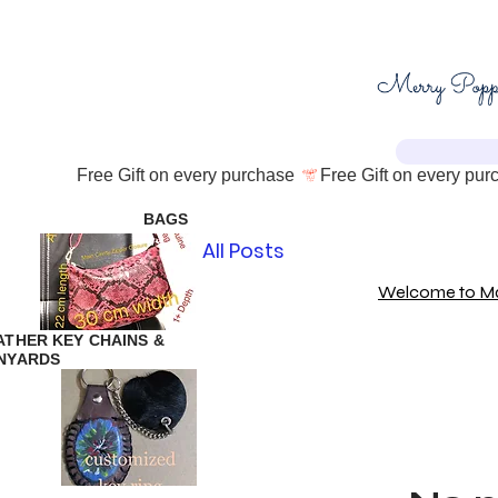
Free Gift on every purchase 
BAGS
All Posts
Welcome to Mam
ATHER KEY CHAINS &
NYARDS