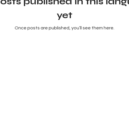
osts published in this lan
yet
Once posts are published, you’ll see them here.