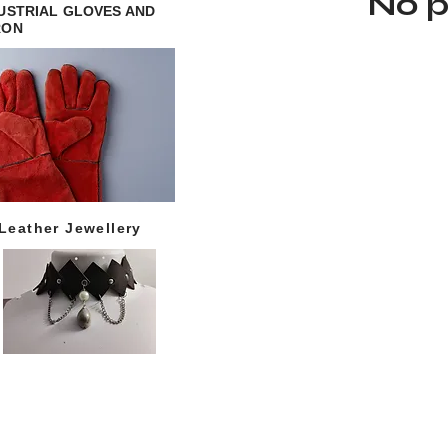
No p
USTRIAL GLOVES AND
RON
Leather Jewellery