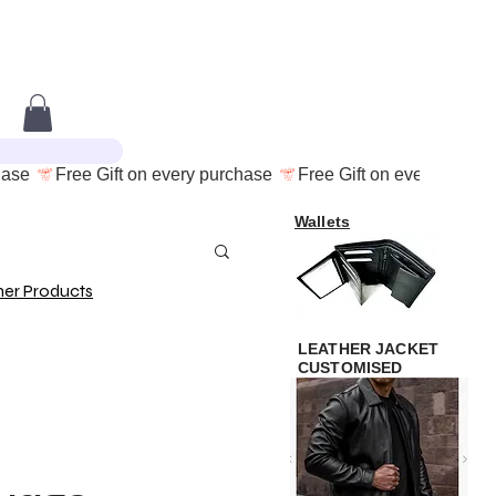
Wallets
her Products
LEATHER JACKET
CUSTOMISED