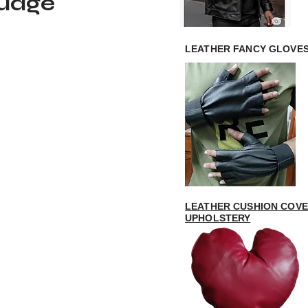
guage
LEATHER FANCY GLOVE
LEATHER CUSHION COVE
UPHOLSTERY