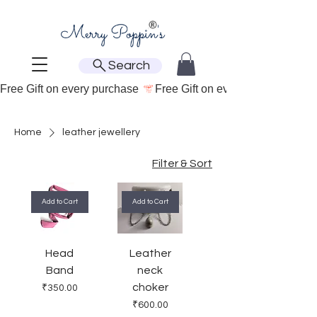
Search
Free Gift on every purchase 
Home
leather jewellery
Filter & Sort
Add to Cart
Add to Cart
Head
Leather
Band
neck
choker
Price
₹350.00
Price
₹600.00