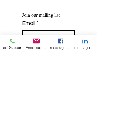
Join our mailing list
Email
*
call Support
Email support
message on Facebook support
message on LinkedIn support
Subscribe
I want to 
subscribe to 
your mailing list.
Contact Now
Kulsoom
+91 7044372720/88
India Kolkata