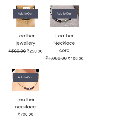
Add to Cart
Add to Cart
Leather
Leather
jewellery
Necklace
cord
Regular Price
Sale Price
₹500.00
₹250.00
Regular Price
Sale Price
₹1,000.00
₹400.00
Add to Cart
Leather
necklace
Price
₹700.00