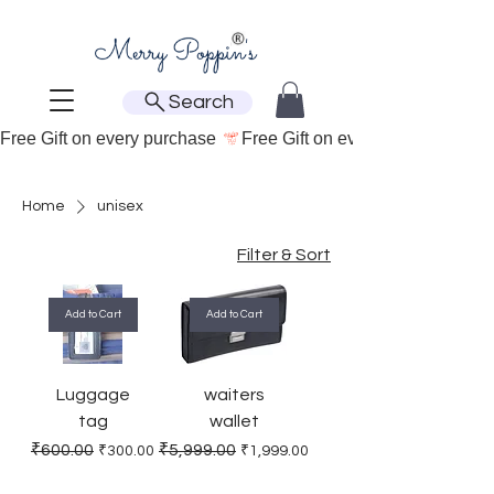
Search
Free Gift on every purchase 
Home
unisex
Filter & Sort
Add to Cart
Add to Cart
Luggage
waiters
tag
wallet
Regular Price
Sale Price
Regular Price
Sale Price
₹600.00
₹5,999.00
₹300.00
₹1,999.00