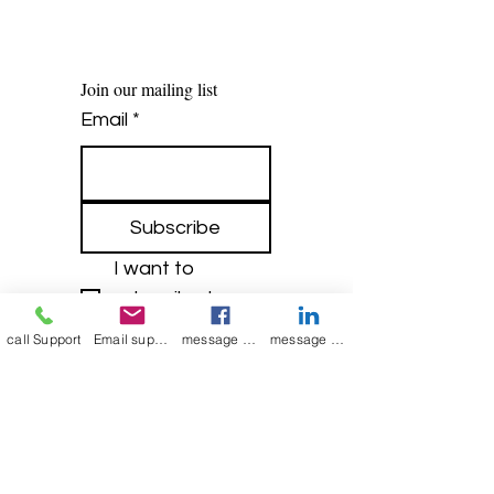
Join our mailing list
Email
*
Subscribe
I want to 
subscribe to 
your mailing list.
call Support
Email support
message on Facebook support
message on LinkedIn support
Contact Now
Kulsoom
+91 7044372720/88
India Kolkata