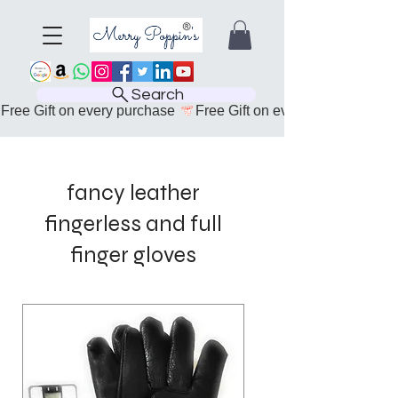
Search
Free Gift on every purchase 
fancy leather
fingerless and full
finger gloves