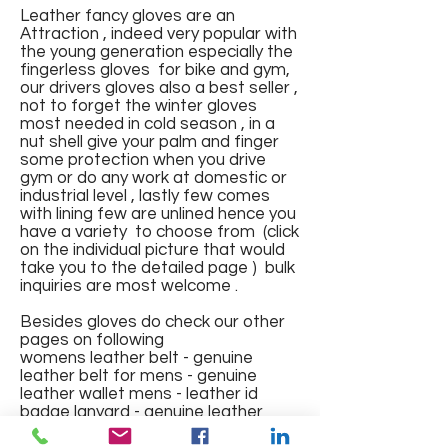
Leather fancy gloves are an
Attraction , indeed very popular with
the young generation especially the
fingerless gloves for bike and gym,
our drivers gloves also a best seller ,
not to forget the winter gloves
most needed in cold season , in a
Fingerless Sports Gloves
Leather Gloves
Leather Gloves
Leather Gym Gloves with pad
FINGERLESS GLOVES IN
Leather Gloves full finger with
Full Finger Fancy Genuine
Fingerless Fancy Leather
Winter wear Fur Leather
Riding Gloves with mesh
Gym Gloves
nut shell give your palm and finger
and mesh and elastic band
GENUINE LEATHER NAPPA
lining
Leather Gloves
Gloves with Knuckles
Gloves
Regular Price
Regular Price
Regular Price
Price
Regular Price
Sale Price
Sale Price
Sale Price
Sale Price
₹1,200.00
₹1,500.00
₹1,000.00
₹150.00
₹700.00
₹375.00
₹550.00
₹600.00
₹400.00
some protection when you drive
gym or do any work at domestic or
Price
Price
Regular Price
Regular Price
Price
Regular Price
Sale Price
Sale Price
Sale Price
₹499.00
₹550.00
₹1,800.00
₹600.00
₹288.00
₹2,000.00
₹575.00
₹650.00
₹1,000.00
industrial level , lastly few comes
Out of Stock
Out of Stock
Add to Cart
Add to Cart
Add to Cart
with lining few are unlined hence you
Out of Stock
Out of Stock
Add to Cart
Add to Cart
Add to Cart
Add to Cart
have a variety to choose from (click
on the individual picture that would
take you to the detailed page ) bulk
inquiries are most welcome .
Besides gloves do check our other
pages on following
womens leather belt - genuine
leather belt for mens - genuine
leather wallet mens - leather id
badge lanyard - genuine leather
jacket mens