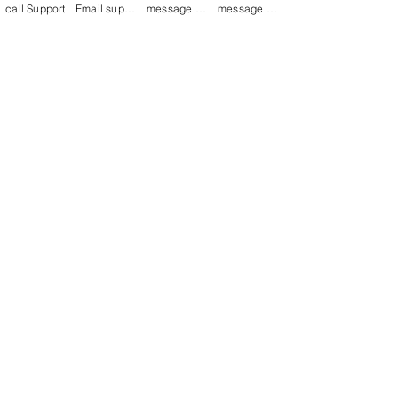
call Support
Email support
message on Facebook support
message on LinkedIn support
Join our mailing list
Email
*
Subscribe
I want to 
subscribe to 
your mailing list.
Contact Now
Kulsoom
+91 7044372720/88
India Kolkata