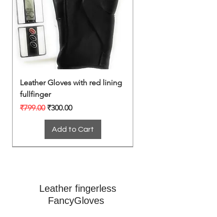
Leather Gloves with red lining
fullfinger
Regular Price
Sale Price
₹799.00
₹300.00
Add to Cart
Leather fingerless
FancyGloves