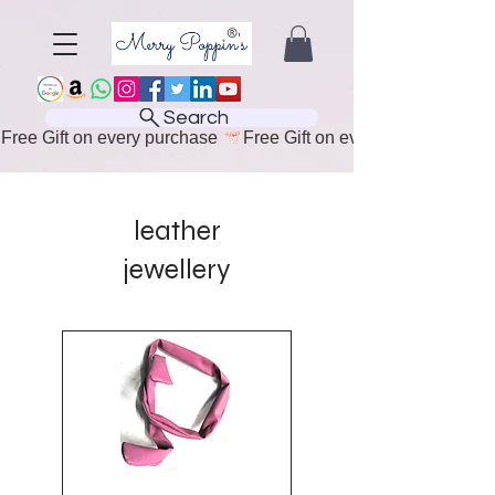
Search
Free Gift on every purchase 
leather
jewellery