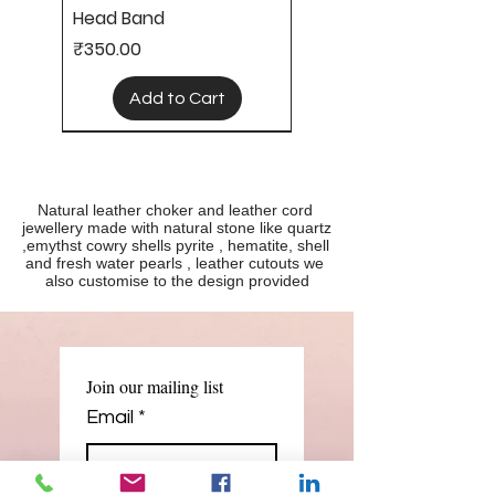
Head Band
Price
₹350.00
Add to Cart
Natural leather choker and leather cord 
jewellery made with natural stone like quartz 
,emythst cowry shells pyrite , hematite, shell 
and fresh water pearls , leather cutouts we 
also customise to the design provided
Leather neck choker
Leather jewellery
Leather Necklace cord
Leather necklace
Price
Regular Price
Regular Price
Price
Sale Price
Sale Price
₹600.00
₹500.00
₹1,000.00
₹700.00
₹250.00
₹400.00
Join our mailing list
Add to Cart
Add to Cart
Add to Cart
Add to Cart
Email
*