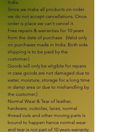
India.

Since we make all products on order 
we do not accept cancellations. Once 
order is place we can't cancel it.

Free repairs & warranties for 10 years 
from the date of purchase.  (Valid only 
on purchases made in India. Both side 
shipping is to be paid by the 
customer.)

Goods will only be eligible for repairs 
in case goods are not damaged due to 
water, moisture, storage for a long time 
in damp area or due to mishandling by 
the customer.)

Normal Wear & Tear of leather, 
hardware, outsoles, laces, normal 
thread cuts and other moving parts is 
bound to happen hence normal wear 
and tear is not part of 10 years warranty. 