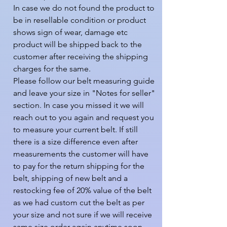
In case we do not found the product to 
be in resellable condition or product 
shows sign of wear, damage etc 
product will be shipped back to the 
customer after receiving the shipping 
charges for the same.

Please follow our belt measuring guide 
and leave your size in "Notes for seller" 
section. In case you missed it we will 
reach out to you again and request you 
to measure your current belt. If still 
there is a size difference even after 
measurements the customer will have 
to pay for the return shipping for the 
belt, shipping of new belt and a 
restocking fee of 20% value of the belt 
as we had custom cut the belt as per 
your size and not sure if we will receive 
same size order again anytime soon.
