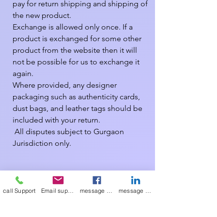
pay for return shipping and shipping of 
the new product.

Exchange is allowed only once. If a 
product is exchanged for some other 
product from the website then it will 
not be possible for us to exchange it 
again.

Where provided, any designer 
packaging such as authenticity cards, 
dust bags, and leather tags should be 
included with your return.

 All disputes subject to Gurgaon 
Jurisdiction only.

We have made every effort to display 
as accurately as possible the colours of 
call Support
Email support
message on Facebook support
message on LinkedIn support
our products that appear on the site. 
However, as computer monitors vary, 