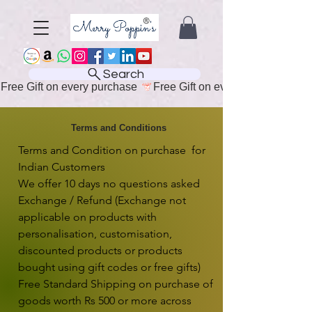
Search
Free Gift on every purchase 
Terms and Conditions
Terms and Condition on purchase  for 
Indian Customers

We offer 10 days no questions asked 
Exchange / Refund (Exchange not 
applicable on products with 
personalisation, customisation, 
discounted products or products 
bought using gift codes or free gifts)

Free Standard Shipping on purchase of 
goods worth Rs 500 or more across 