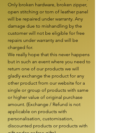
Only broken hardware, broken zipper, 
open stitching or torn of leather panel 
will be repaired under warranty. Any 
damage due to mishandling by the 
customer will not be eligible for free 
repairs under warranty and will be 
charged for.

We really hope that this never happens 
but in such an event where you need to 
return one of our products we will 
gladly exchange the product for any 
other product from our website for a 
single or group of products with same 
or higher value of original purchase 
amount. (Exchange / Refund is not 
applicable on products with 
personalisation, customisation, 
discounted products or products with 
gift codes or free gifts)
