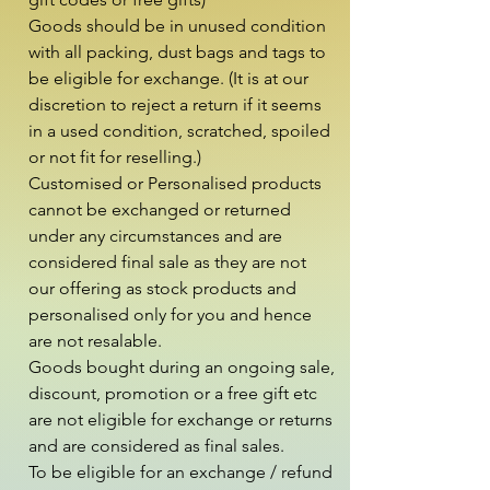
Goods should be in unused condition 
with all packing, dust bags and tags to 
be eligible for exchange. (It is at our 
discretion to reject a return if it seems 
in a used condition, scratched, spoiled 
or not fit for reselling.)

Customised or Personalised products 
cannot be exchanged or returned 
under any circumstances and are 
considered final sale as they are not 
our offering as stock products and 
personalised only for you and hence 
are not resalable.

Goods bought during an ongoing sale, 
discount, promotion or a free gift etc 
are not eligible for exchange or returns 
and are considered as final sales.

To be eligible for an exchange / refund 