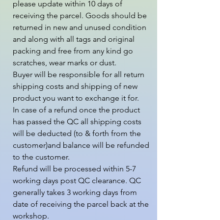
please update within 10 days of 
receiving the parcel. Goods should be 
returned in new and unused condition 
and along with all tags and original 
packing and free from any kind go 
scratches, wear marks or dust.

Buyer will be responsible for all return 
shipping costs and shipping of new 
product you want to exchange it for.

In case of a refund once the product 
has passed the QC all shipping costs 
will be deducted (to & forth from the  
customer)and balance will be refunded 
to the customer.

Refund will be processed within 5-7 
working days post QC clearance. QC 
generally takes 3 working days from 
date of receiving the parcel back at the 
workshop.
