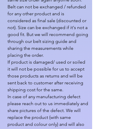
Belt can not be exchanged / refunded 
for any other product and is 
considered as final sale (discounted or 
not). Size can be exchanged if it's not a 
good fit. But we will recommend going 
through our belt sizing guide and 
sharing the measurements while 
placing the order.

If product is damaged/ used or soiled 
it will not be possible for us to accept 
those products as returns and will be 
sent back to customer after receiving 
shipping cost for the same.

In case of any manufacturing defect 
please reach out to us immediately and 
share pictures of the defect. We will 
replace the product (with same 
product and colour only) and will also 