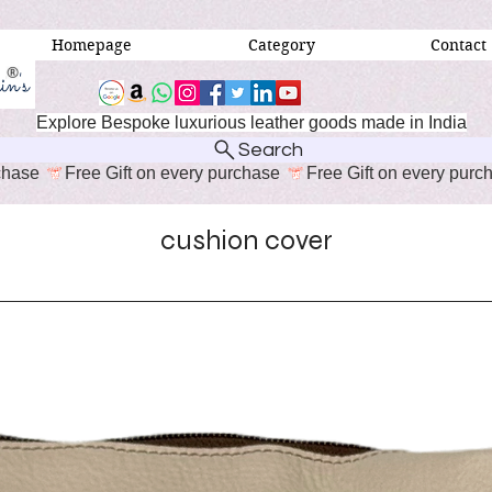
Homepage
Category
Contact
Explore Bespoke luxurious leather goods made in India
Search
cushion cover