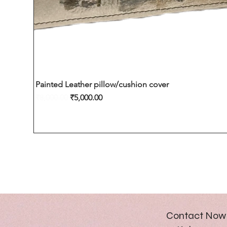
Painted Leather pillow/cushion cover
Regular Price
Sale Price
₹8,000.00
₹5,000.00
Contact Now