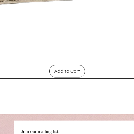
Quick View
Add to Cart
Join our mailing list