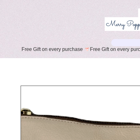
Free Gift on every purchase 