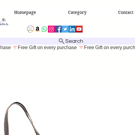
Homepage
Category
Contact
Search