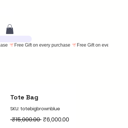
Tote Bag
SKU: totebigbrownblue
Regular
Sale
 ₹15,000.00 
₹6,000.00
Price
Price