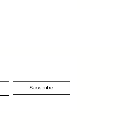
errands or heading to a casual 
brunch, this brown leather tote bag 
with a beautiful blue fabric lining is 
the perfect accessory for any 
occasion. Don't miss out on the 
opportunity to add this must-have 
to your collection!
Subscribe