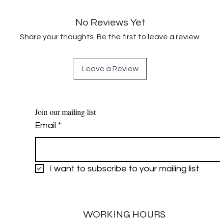
No Reviews Yet
Share your thoughts. Be the first to leave a review.
Leave a Review
Join our mailing list
Email
*
I want to subscribe to your mailing list.
WORKING HOURS