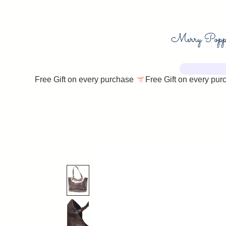
Free Gift on every purchase 