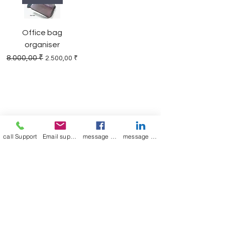
Office bag
organiser
Regular Price
Sale Price
8.000,00 ₹
2.500,00 ₹
Join our mailing list
Email
*
call Support
Email support
message on Facebook support
message on LinkedIn support
Subscribe
I want to 
subscribe to 