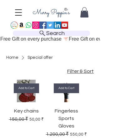
Search
Free Gift on every purchase 
Home
Special offer
Filter & Sort
Add to Cart
Add to Cart
Key chains
Fingerless
Sports
Regular Price
Sale Price
150,00 ₹
50,00 ₹
Gloves
Regular Price
Sale Price
1.200,00 ₹
550,00 ₹