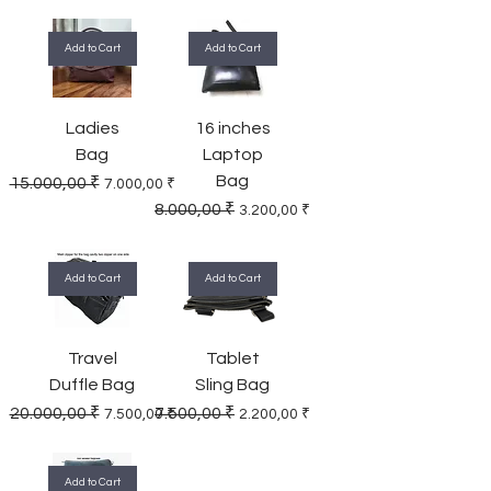
Add to Cart
Add to Cart
Ladies
16 inches
Bag
Laptop
Bag
Regular Price
Sale Price
15.000,00 ₹
7.000,00 ₹
Regular Price
Sale Price
8.000,00 ₹
3.200,00 ₹
Add to Cart
Add to Cart
Travel
Tablet
Duffle Bag
Sling Bag
Regular Price
Sale Price
Regular Price
Sale Price
20.000,00 ₹
7.500,00 ₹
7.500,00 ₹
2.200,00 ₹
Add to Cart