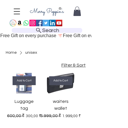
Search
Free Gift on every purchase 
Home
unisex
Filter & Sort
Add to Cart
Add to Cart
Luggage
waiters
tag
wallet
Regular Price
Sale Price
Regular Price
Sale Price
600,00 ₹
5.999,00 ₹
300,00 ₹
1.999,00 ₹