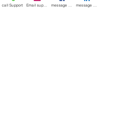
call Support
Email support
message on Facebook support
message on LinkedIn support
Join our mailing list
Email
*
Subscribe
I want to 
subscribe to 
your mailing list.
Contact Now
Kulsoom
+91 7044372720/88
India Kolkata