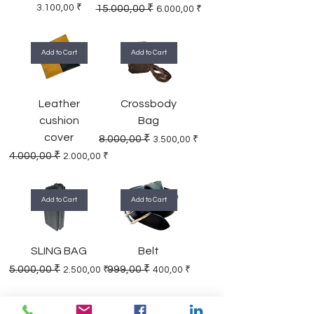
Price
Regular Price
Sale Price
3.100,00 ₹
15.000,00 ₹
6.000,00 ₹
Add to Cart
Add to Cart
Leather
Crossbody
cushion
Bag
cover
Regular Price
Sale Price
8.000,00 ₹
3.500,00 ₹
Regular Price
Sale Price
4.000,00 ₹
2.000,00 ₹
Add to Cart
Add to Cart
SLING BAG
Belt
Regular Price
Sale Price
Regular Price
Sale Price
5.000,00 ₹
999,00 ₹
2.500,00 ₹
400,00 ₹