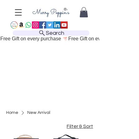
Search
Free Gift on every purchase 
Home
New Arrival
Filter & Sort