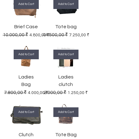
Add to Cart
Add to Cart
Brief Case
Tote bag
Regular Price
Sale Price
Regular Price
Sale Price
10.000,00 ₹
14.500,00 ₹
4.800,00 ₹
7.250,00 ₹
Add to Cart
Add to Cart
Ladies
Ladies
Bag
clutch
Regular Price
Sale Price
Regular Price
Sale Price
7.800,00 ₹
2.000,00 ₹
4.000,00 ₹
1.250,00 ₹
Add to Cart
Add to Cart
Clutch
Tote Bag