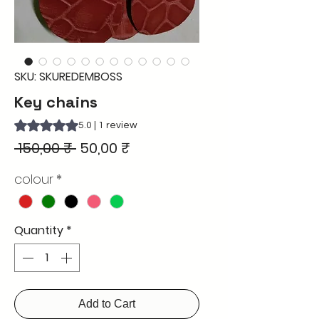
SKU: SKUREDEMBOSS
Key chains
Rating is 5.0 out of five stars based on 1 review
5.0 | 1 review
Regular
Sale
 150,00 ₹ 
50,00 ₹
Price
Price
colour
*
Quantity
*
Add to Cart