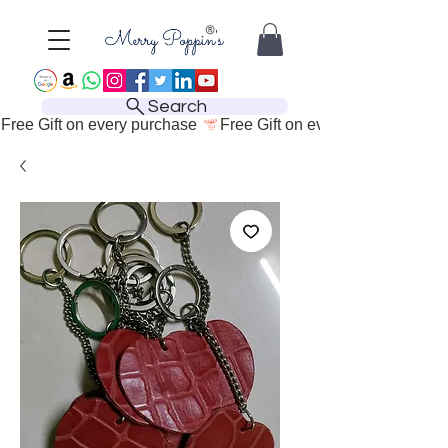
Search
Free Gift on every purchase 