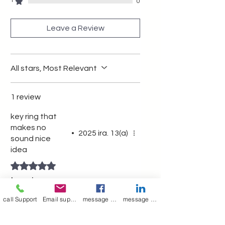
functional keychain.
1
0
Leave a Review
All stars, Most Relevant
1 review
key ring that
makes no
•
2025 ira. 13(a)
sound nice
idea
Rated 5 out of 5 stars.
key ring
call Support
Email support
message on Facebook support
message on LinkedIn support
Was this helpful?
Yes