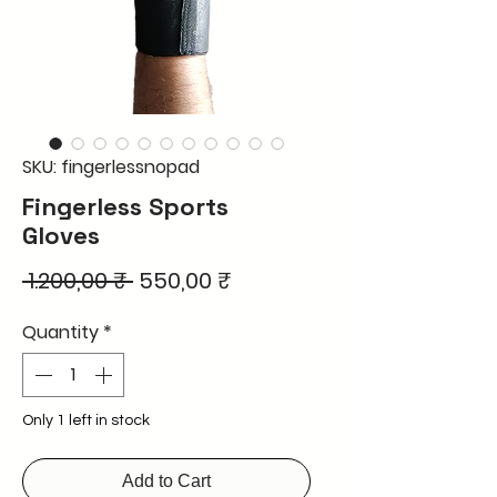
SKU: fingerlessnopad
Fingerless Sports
Gloves
Regular
Sale
 1.200,00 ₹ 
550,00 ₹
Price
Price
Quantity
*
Only 1 left in stock
Add to Cart