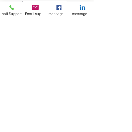
medium to large, as indicated in
Leave a Review
the picture above.
call Support
Email support
message on Facebook support
message on LinkedIn support
Join our mailing list
Email
*
Subscribe
I want to 
subscribe to 
your mailing list.
mamenterprise001@gmail.com