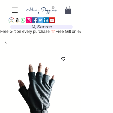
Search
Free Gift on every purchase 