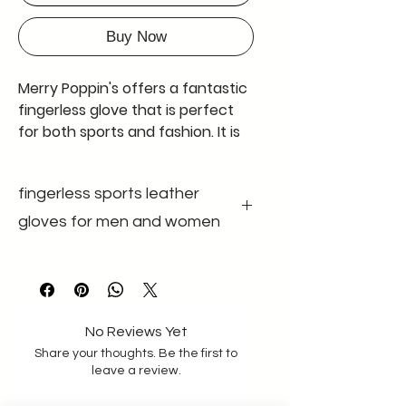
Buy Now
Merry Poppin's offers a fantastic
fingerless glove that is perfect
for both sports and fashion. It is
also known as a half-fingerless
glove, and comes in black with
fingerless sports leather
adjustable wrist bands made of
good quality velcro and elastic
gloves for men and women
band having good width of 4.9
cm. The glove is made of genuine
colour black
gender unisex
leather and has no padding. The
size m-l size
leather used is extremely soft,
material Genuine
leather
making it comfortable to wear
No Reviews Yet
for long periods of time. These
Share your thoughts. Be the first to
gloves are available in a standard
leave a review.
size for men with a palm size of