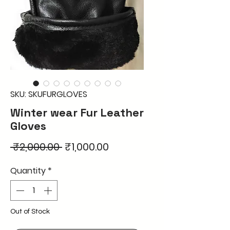
SKU: SKUFURGLOVES
Winter wear Fur Leather
Gloves
Regular
Sale
 ₹2,000.00 
₹1,000.00
Price
Price
Quantity
*
Out of Stock