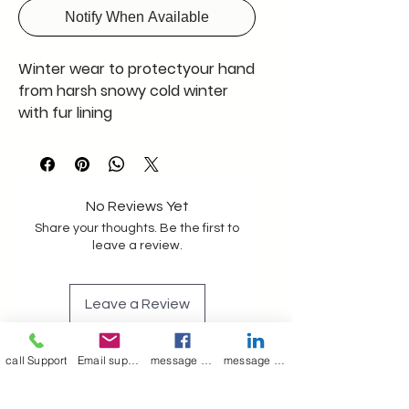
Notify When Available
Winter wear to protectyour hand
from harsh snowy cold winter
with fur lining
No Reviews Yet
Share your thoughts. Be the first to
leave a review.
Leave a Review
call Support
Email support
message on Facebook support
message on LinkedIn support
Join our mailing list
Email
*