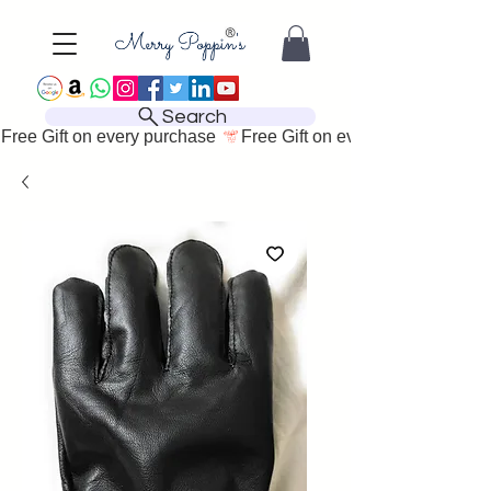
Search
Free Gift on every purchase 