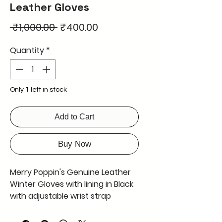
Leather Gloves
Regular
Sale
 ₹1,000.00 
₹400.00
Price
Price
Quantity
*
Only 1 left in stock
Add to Cart
Buy Now
Merry Poppin's Genuine Leather
Winter Gloves with lining in Black
with adjustable wrist strap
hooked with D shape metal and
Velcro for good gripping available