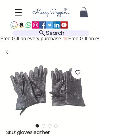
Search
Free Gift on every purchase 
SKU: glovesleather