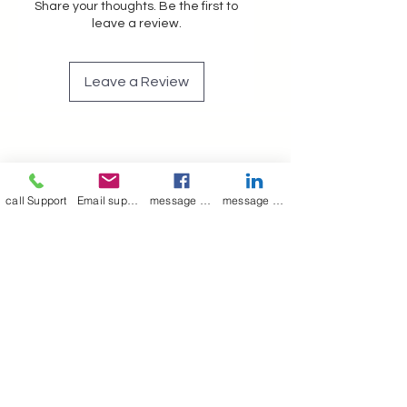
Share your thoughts. Be the first to
leave a review.
Leave a Review
Join our mailing list
call Support
Email support
message on Facebook support
message on LinkedIn support
Email
*
Subscribe
I want to 
subscribe to 
your mailing list.