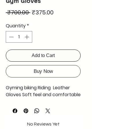
Gym Gloves
Regular
Sale
 ₹700.00 
₹375.00
Price
Price
Quantity
*
Add to Cart
Buy Now
Gyming biking Riding Leather
Gloves Soft feel and comfortable
No Reviews Yet