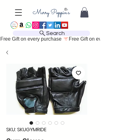
Search
Free Gift on every purchase 
SKU: SKUGYMRIDE