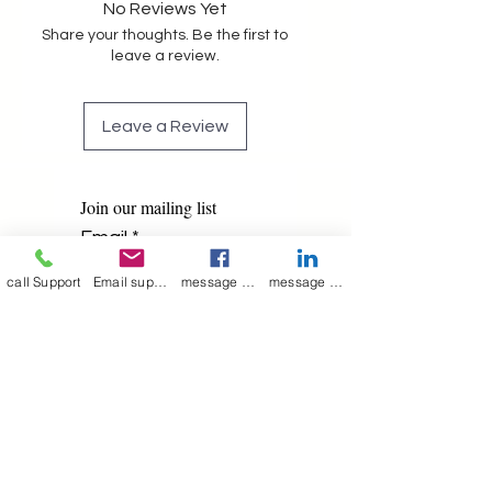
No Reviews Yet
Share your thoughts. Be the first to
leave a review.
Leave a Review
Join our mailing list
Email
*
call Support
Email support
message on Facebook support
message on LinkedIn support
Subscribe
I want to 
subscribe to 
your mailing list.