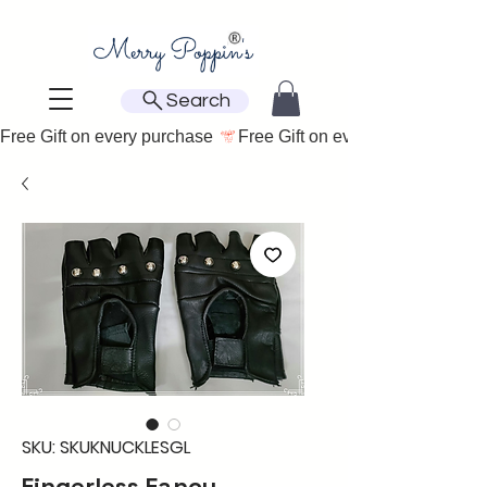
Search
Free Gift on every purchase 
SKU: SKUKNUCKLESGL
Fingerless Fancy