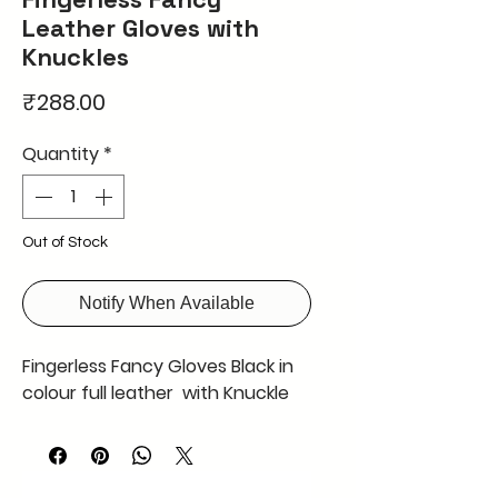
Leather Gloves with
Knuckles
Price
₹288.00
Quantity
*
Out of Stock
Notify When Available
Fingerless Fancy Gloves Black in
colour full leather with Knuckle