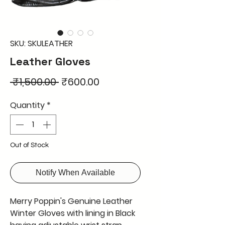
SKU: SKULEATHER
Leather Gloves
Regular
Sale
 ₹1,500.00 
₹600.00
Price
Price
Quantity
*
Out of Stock
Notify When Available
Merry Poppin's Genuine Leather
Winter Gloves with lining in Black