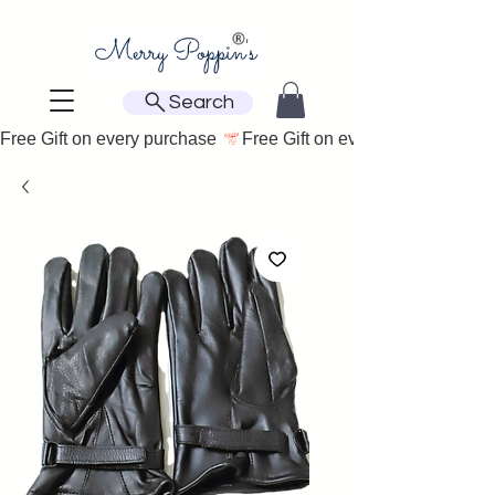
Search
Free Gift on every purchase 