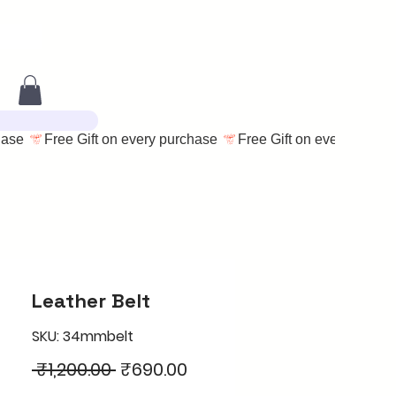
Leather Belt
SKU: 34mmbelt
Regular
Sale
 ₹1,200.00 
₹690.00
Price
Price