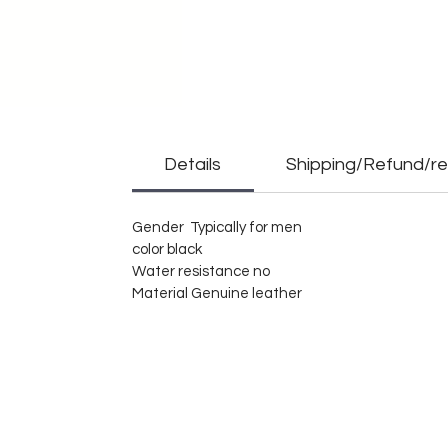
Details
Shipping/Refund/re
Gender Typically for men
color black
Water resistance no
Material Genuine leather