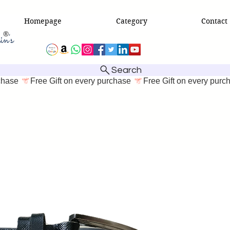
Homepage
Category
Contact
Search