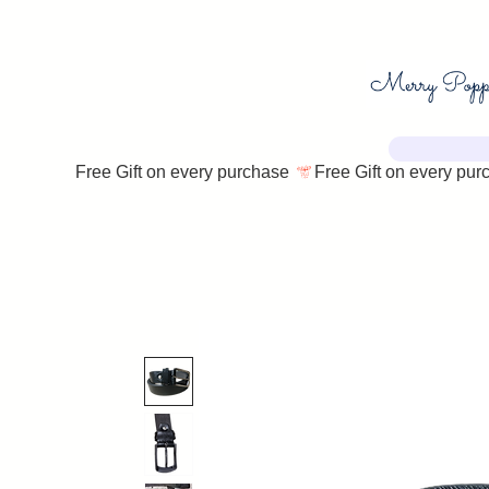
Free Gift on every purchase 