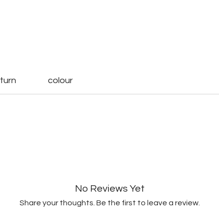
turn
colour
No Reviews Yet
Share your thoughts. Be the first to leave a review.