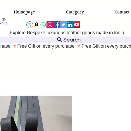
Homepage
Category
Contact
Explore Bespoke luxurious leather goods made in India
Search