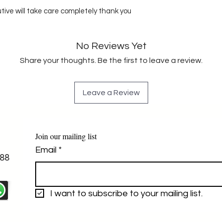
utive will take care completely thank you
No Reviews Yet
Share your thoughts. Be the first to leave a review.
Leave a Review
Join our mailing list
Email
*
88
I want to subscribe to your mailing list.