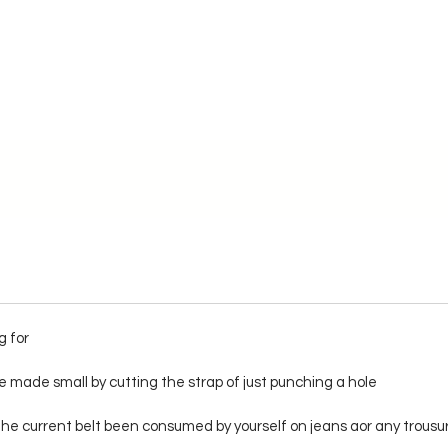
g for
 made small by cutting the strap of just punching a hole
f the current belt been consumed by yourself on jeans aor any trousu