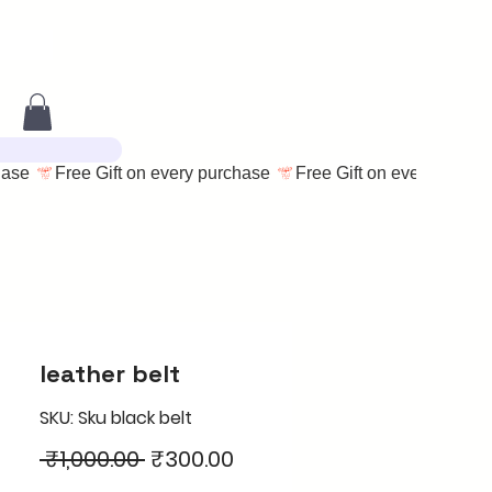
leather belt
SKU: Sku black belt
Regular
Sale
 ₹1,000.00 
₹300.00
Price
Price