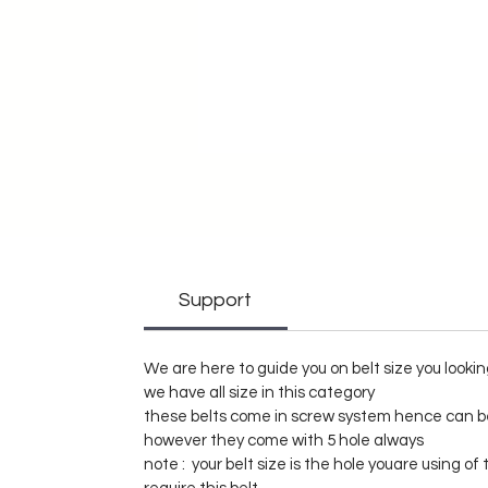
Support
We are here to guide you on belt size you lookin
we have all size in this category
these belts come in screw system hence can be
however they come with 5 hole always
note : your belt size is the hole youare using o