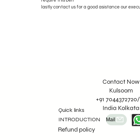
require this belt
lastly contact us for a good asistance our exec
Contact Now
Kulsoom
+91 7044372720/
India Kolkata
Quick links
INTRODUCTION
Mail
Refund policy