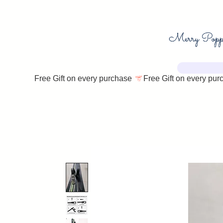
Free Gift on every purchase 