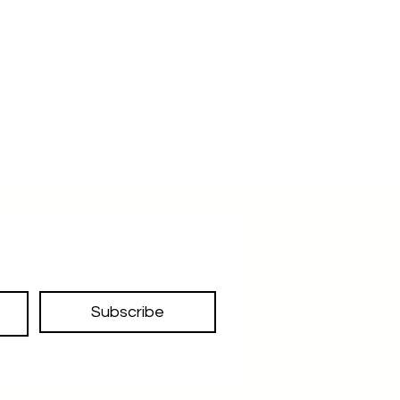
inches lesser so it should fit you
and also you have scope of
alteration as mentioned above
Lastly our size referance of every
belt is the middle hole of the belt
strap from the buckle side
Subscribe