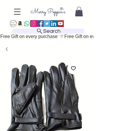
Search
Free Gift on every purchase 