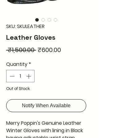
SKU: SKULEATHER
Leather Gloves
Regular
Sale
 ₹1,500.00 
₹600.00
Price
Price
Quantity
*
Out of Stock
Notify When Available
Merry Poppin's Genuine Leather
Winter Gloves with lining in Black
having adjustable wrist strap