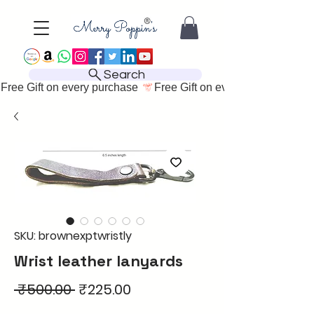
Search
Free Gift on every purchase 
SKU: brownexptwristly
Wrist leather lanyards
Regular
Sale
 ₹500.00 
₹225.00
Price
Price