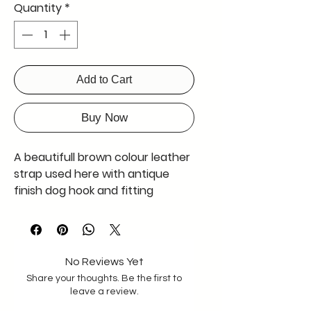
Quantity
*
Add to Cart
Buy Now
A beautifull brown colour leather
strap used here with antique
finish dog hook and fitting
soft texture leather having 2 mm
thicknes , strong and durable
A merry poppin's product
No Reviews Yet
Share your thoughts. Be the first to
leave a review.