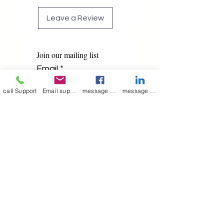
Leave a Review
Join our mailing list
Email
*
call Support
Email support
message on Facebook support
message on LinkedIn support
Subscribe
I want to 
subscribe to 
your mailing list.
Contact Now
Kulsoom
+91 7044372720/88