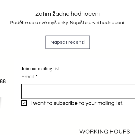
Zatím žádné hodnocení
Podělte se o své myšlenky. Napište první hodnocení.
Napsat recenzi
Join our mailing list
Email
*
88
I want to subscribe to your mailing list.
WORKING HOURS