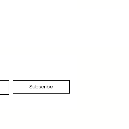
Subscribe