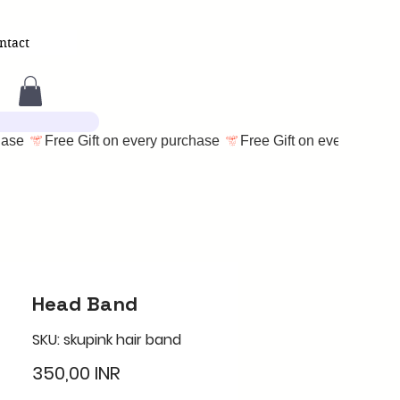
ntact
Head Band
SKU: skupink hair band
Cena
350,00 INR