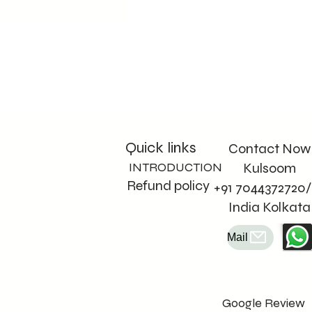
Quick links
Contact Now
INTRODUCTION
Kulsoom
Refund policy
+91 7044372720/
India Kolkata
Mail
Google Review