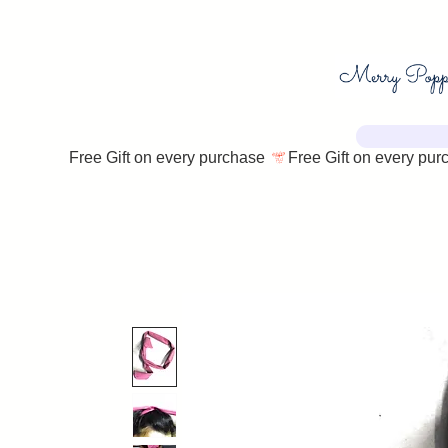
Free Gift on every purchase 