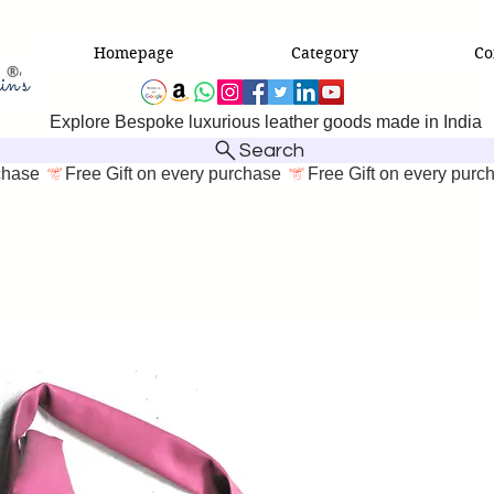
Homepage
Category
Co
Explore Bespoke luxurious leather goods made in India
Search