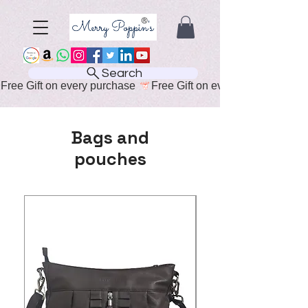
Search
Free Gift on every purchase 
Bags and
pouches