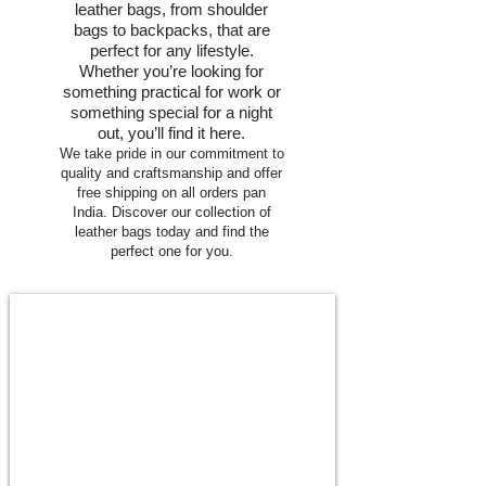
leather bags, from shoulder
bags to backpacks, that are
perfect for any lifestyle.
Whether you’re looking for
something practical for work or
something special for a night
out, you’ll find it here.
We take pride in our commitment to
quality and craftsmanship and offer
free shipping on all orders pan
India. Discover our collection of
leather bags today and find the
perfect one for you.