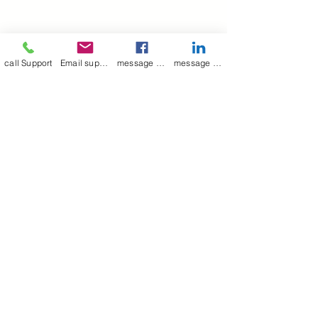
call Support
Email support
message on Facebook support
message on LinkedIn support
Join our mailing list
Email
*