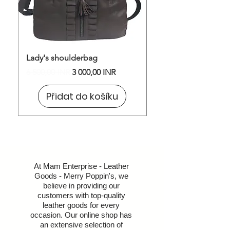
Lady's shoulderbag
Shoulder Bag
Běžná cena
Zvýhodněná cena
Cena
6 500,00 INR
3 000,00 INR
1 600,00 INR
Přidat do košíku
At Mam Enterprise - Leather
Goods - Merry Poppin's, we
believe in providing our
customers with top-quality
leather goods for every
occasion. Our online shop has
an extensive selection of