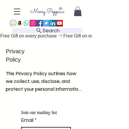
Search
Free Gift on every purchase 
Privacy
Policy
This Privacy Policy outlines how 
we collect, use, disclose, and 
protect your personal information 
when you visit and use our 
website. We are committed to 
safeguarding your privacy and 
Join our mailing list
ensuring the security of your 
Email
*
personal information. By using our 