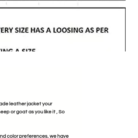
ade leather jacket your
ep or goat as you like it , So
, and color preferences, we have