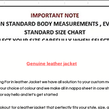
Genuine leather jacket
g For in leather Jacket we have all solution to your custom m
your choice of colour and we make all in nappa sheet in cow she
or say hello and let's get started
ookout for a leather jacket that perfectly fits your style, size