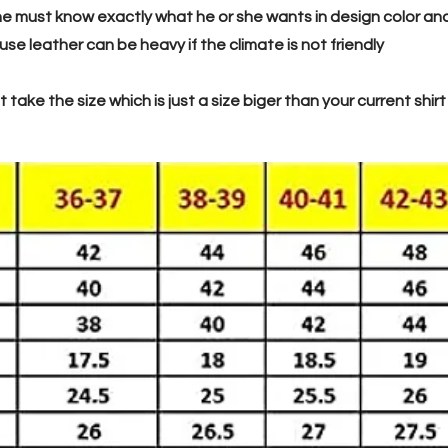
e must know exactly what he or she wants in design color and ye
e leather can be heavy if the climate is not friendly
 take the size which is just a size biger than your current shirt