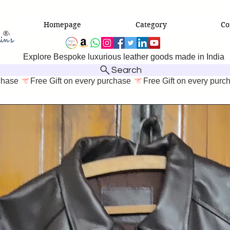
Homepage
Category
Co
Explore Bespoke luxurious leather goods made in India
Search