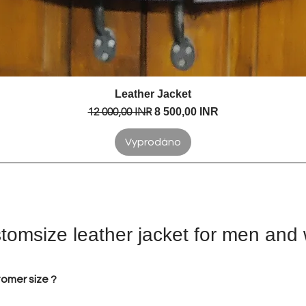
Leather Jacket
Rychlý náhled
Běžná cena
12 000,00 INR
Zvýhodněná cena
8 500,00 INR
Vyprodáno
tomsize leather jacket for men an
tomer size ?