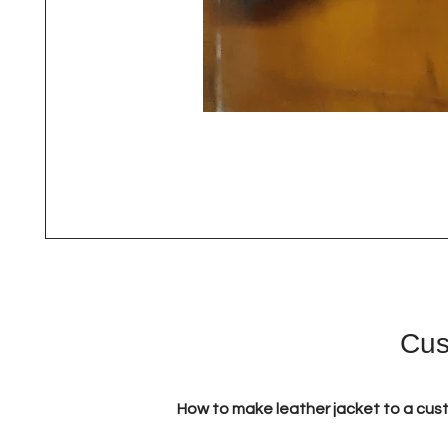
Cus
How to make leather jacket to a cus