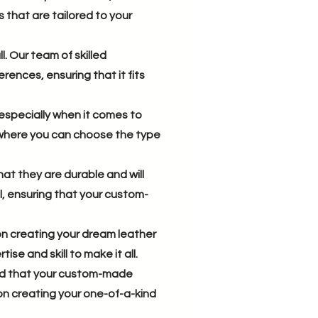
that are tailored to your
. Our team of skilled
rences, ensuring that it fits
especially when it comes to
e where you can choose the type
hat they are durable and will
l, ensuring that your custom-
on creating your dream leather
se and skill to make it all.
red that your custom-made
on creating your one-of-a-kind