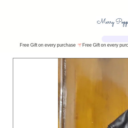
Free Gift on every purchase 