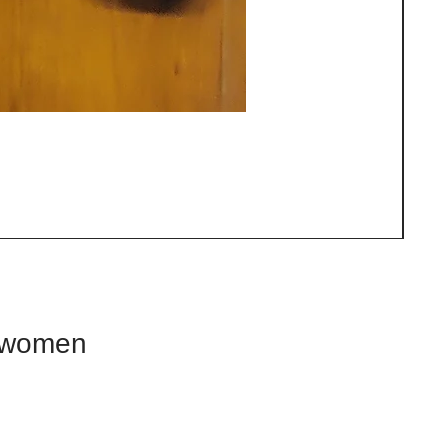
d women