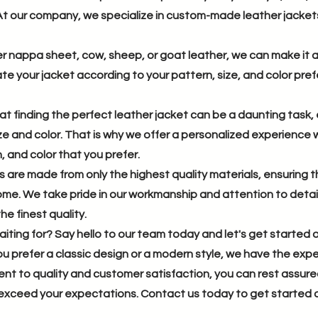
t our company, we specialize in custom-made leather jackets 
 nappa sheet, cow, sheep, or goat leather, we can make it all
te your jacket according to your pattern, size, and color prefe
 finding the perfect leather jacket can be a daunting task, 
size and color. That is why we offer a personalized experienc
, and color that you prefer.
s are made from only the highest quality materials, ensuring t
come. We take pride in our workmanship and attention to detai
he finest quality.
iting for? Say hello to our team today and let's get started 
 prefer a classic design or a modern style, we have the experti
nt to quality and customer satisfaction, you can rest assu
l exceed your expectations. Contact us today to get started 