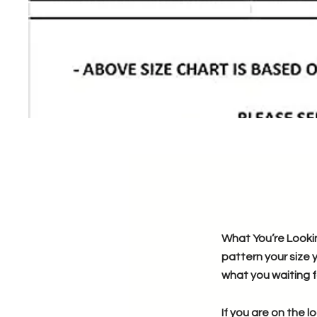
What You’re Lookin
pattern your size 
what you waiting f
If you are on the l