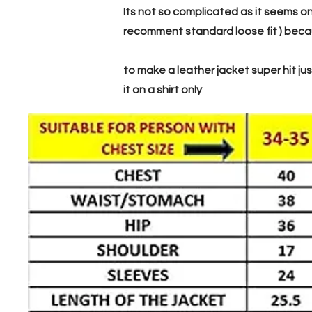
Its not so complicated as it seems on
recomment standard loose fit ) becaus
to make a leather jacket super hit just
it on a shirt only