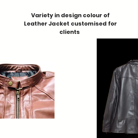
Variety in design colour of
Leather Jacket customised for
clients