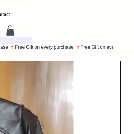
ntact