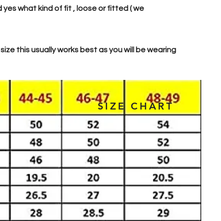
s what kind of fit , loose or fitted ( we
 size this usually works best as you will be wearing
SIZE CHART