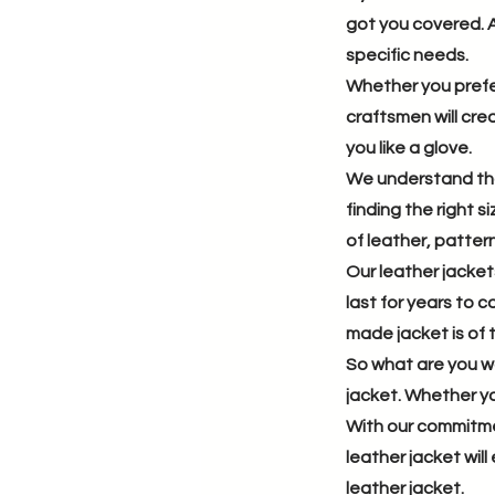
got you covered. A
specific needs.
Whether you prefer
craftsmen will crea
you like a glove.
We understand that
finding the right 
of leather, pattern
Our leather jacket
last for years to 
made jacket is of t
So what are you wa
jacket. Whether you
With our commitme
leather jacket wil
leather jacket.