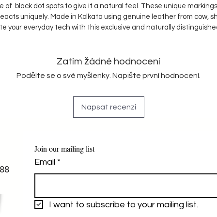
ple of black dot spots to give it a natural feel. These unique marki
reacts uniquely. Made in Kolkata using genuine leather from cow, s
te your everyday tech with this exclusive and naturally distinguish
Zatím žádné hodnocení
Podělte se o své myšlenky. Napište první hodnocení.
Napsat recenzi
Join our mailing list
Email
*
88
I want to subscribe to your mailing list.