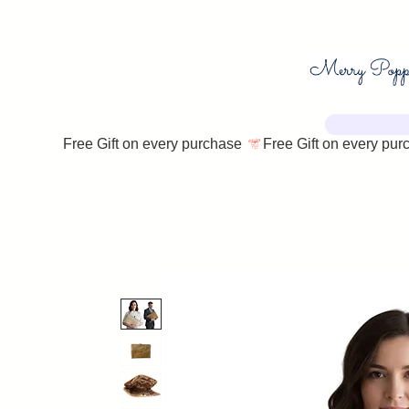
Free Gift on every purchase 