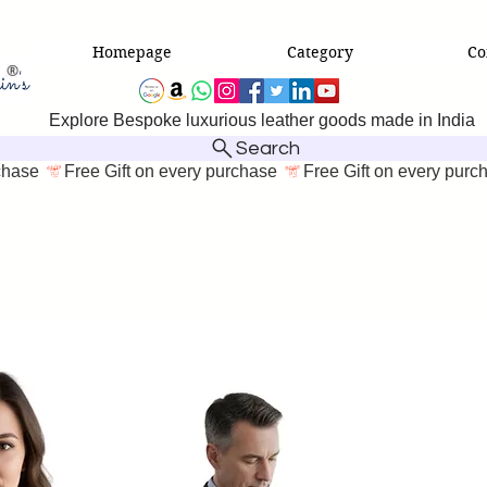
Homepage
Category
Co
Explore Bespoke luxurious leather goods made in India
Search