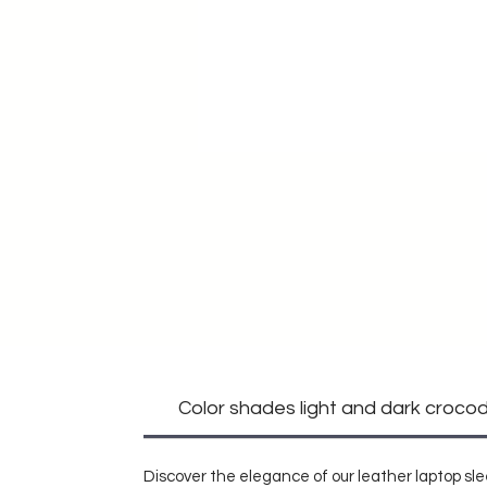
Color shades light and dark crocodi
Discover the elegance of our leather laptop sle