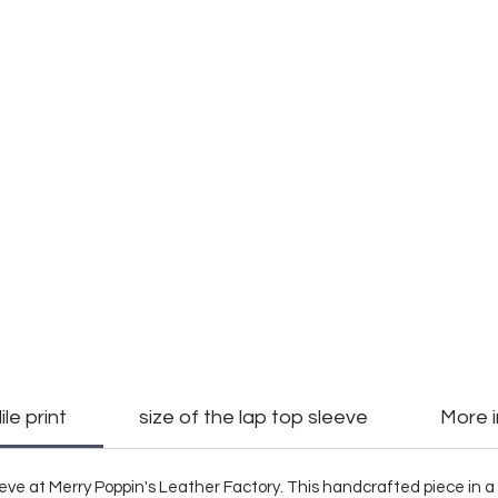
le print
size of the lap top sleeve
More 
eve at Merry Poppin's Leather Factory. This handcrafted piece in a 