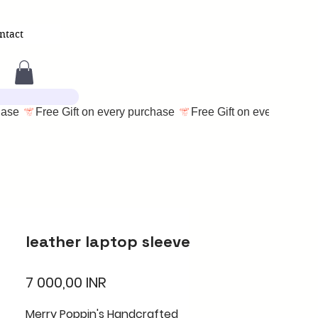
ntact
leather laptop sleeve
Cena
7 000,00 INR
Merry Poppin's Handcrafted