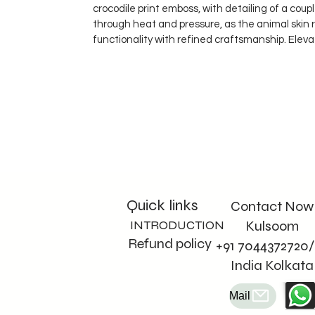
crocodile print emboss, with detailing of a cou
through heat and pressure, as the animal skin 
functionality with refined craftsmanship. Eleva
Quick links
Contact Now
INTRODUCTION
Kulsoom
Refund policy
+91 7044372720/
India Kolkata
Mail