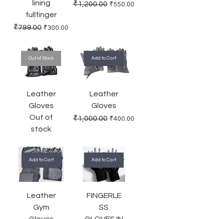
lining
Regular Price
Sale Price
₹1,200.00
₹550.00
fullfinger
Regular Price
Sale Price
₹799.00
₹300.00
Out of Stock
Add to Cart
Leather
Leather
Gloves
Gloves
Out of
Regular Price
Sale Price
₹1,000.00
₹400.00
stock
Add to Cart
Add to Cart
Leather
FINGERLE
Gym
SS
Gloves
GLOVES IN