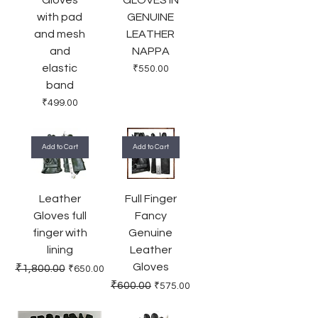
with pad
GENUINE
and mesh
LEATHER
and
NAPPA
elastic
Price
₹550.00
band
Price
₹499.00
Add to Cart
Add to Cart
Leather
Full Finger
Gloves full
Fancy
finger with
Genuine
lining
Leather
Gloves
Regular Price
Sale Price
₹1,800.00
₹650.00
Regular Price
Sale Price
₹600.00
₹575.00