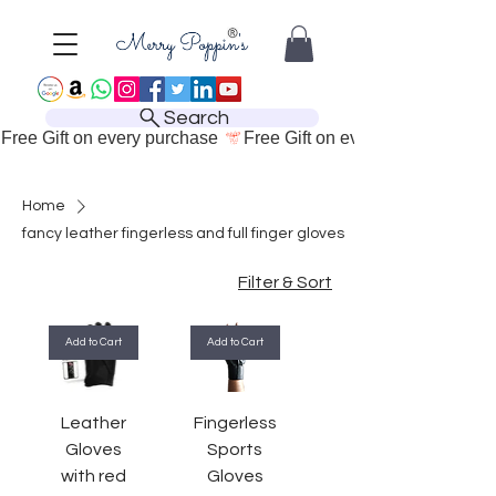
Search
Free Gift on every purchase 
Home
fancy leather fingerless and full finger gloves
Filter & Sort
Add to Cart
Add to Cart
Leather
Fingerless
Gloves
Sports
with red
Gloves