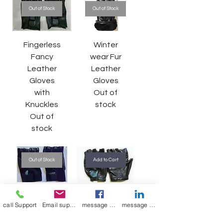
Out of Stock
Out of Stock
Fingerless
Winter
Fancy
wear Fur
Leather
Leather
Gloves
Gloves
with
Out of
Knuckles
stock
Out of
stock
Out of Stock
Add to Cart
Riding
Gym
call Support
Email support
message on Facebook support
message on LinkedIn support
Gloves
Gloves
with mesh
Regular Price
Sale Price
₹700.00
₹375.00