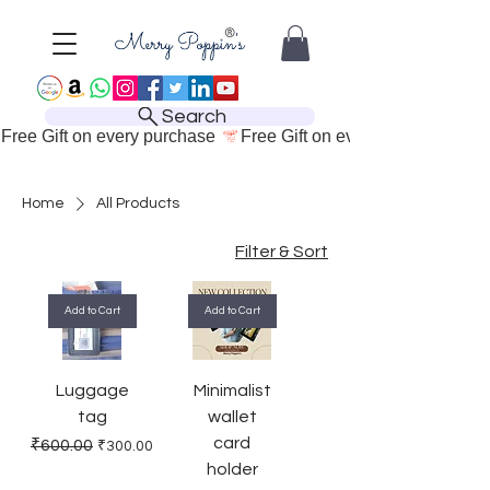
Search
Free Gift on every purchase 
Home
All Products
Filter & Sort
Add to Cart
Add to Cart
Luggage
Minimalist
tag
wallet
card
Regular Price
Sale Price
₹600.00
₹300.00
holder