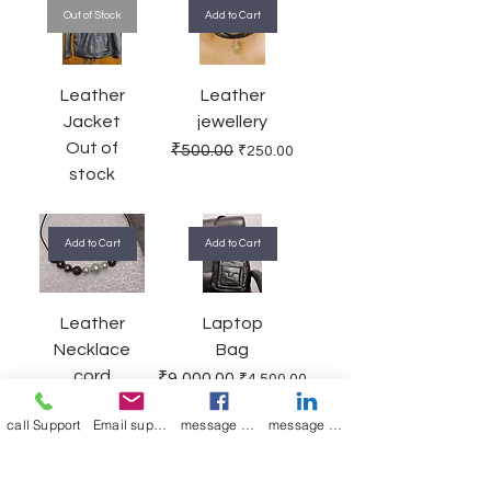
Out of Stock
Add to Cart
Leather
Leather
Jacket
jewellery
Out of
Regular Price
Sale Price
₹500.00
₹250.00
stock
Add to Cart
Add to Cart
Leather
Laptop
Necklace
Bag
cord
Regular Price
Sale Price
₹9,000.00
₹4,500.00
Regular Price
Sale Price
₹1,000.00
₹400.00
call Support
Email support
message on Facebook support
message on LinkedIn support