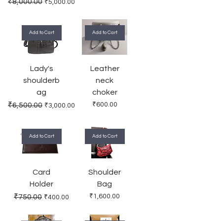
Regular Price
Sale Price
₹8,000.00
₹5,000.00
Add to Cart
Add to Cart
Lady's
Leather
shoulderb
neck
ag
choker
Regular Price
Sale Price
Price
₹6,500.00
₹600.00
₹3,000.00
Add to Cart
Add to Cart
Card
Shoulder
Holder
Bag
Regular Price
Sale Price
Price
₹750.00
₹1,600.00
₹400.00