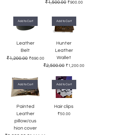
Regular Price
Sale Price
₹1,500.00
₹900.00
Add to Cart
Add to Cart
Leather
Hunter
Belt
Leather
Wallet
Regular Price
Sale Price
₹1,200.00
₹690.00
Regular Price
Sale Price
₹2,500.00
₹1,200.00
Add to Cart
Add to Cart
Painted
Hair clips
Leather
Price
₹50.00
pillow/cus
hion cover