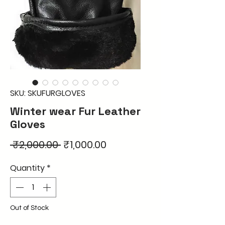
SKU: SKUFURGLOVES
Winter wear Fur Leather
Gloves
Regular
Sale
 ₹2,000.00 
₹1,000.00
Price
Price
Quantity
*
Out of Stock