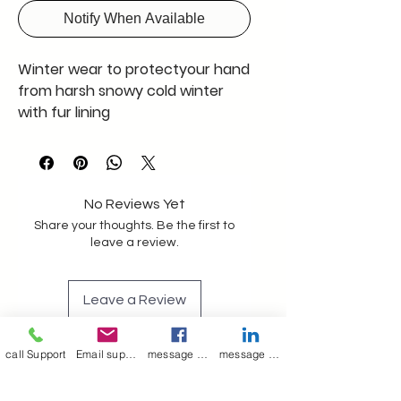
Notify When Available
Winter wear to protectyour hand
from harsh snowy cold winter
with fur lining
No Reviews Yet
Share your thoughts. Be the first to
leave a review.
Leave a Review
call Support
Email support
message on Facebook support
message on LinkedIn support
Join our mailing list