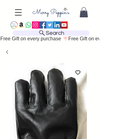
Search
Free Gift on every purchase 